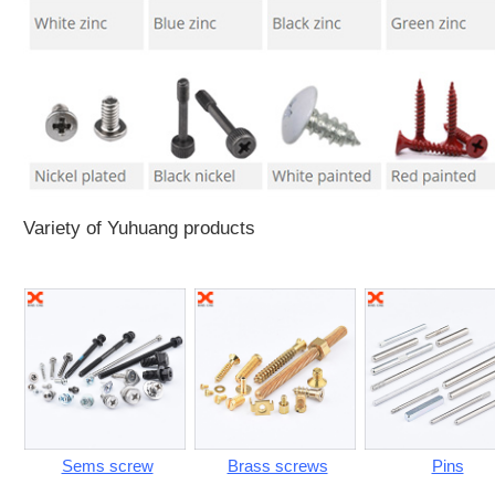
Variety of Yuhuang products
Sems screw
Brass screws
Pins