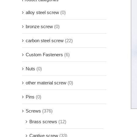
alloy steel screw
(0)
bronze screw
(0)
carbon steel screw
(22)
Custom Fasteners
(6)
Nuts
(0)
other material screw
(0)
Pins
(0)
Screws
(376)
Brass screws
(12)
Captive screw
(33)