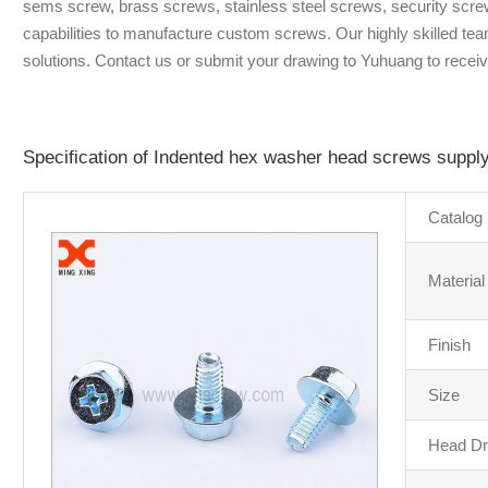
sems screw, brass screws, stainless steel screws, security scre
capabilities to manufacture custom screws. Our highly skilled tea
solutions. Contact us or submit your drawing to Yuhuang to receiv
Specification of Indented hex washer head screws suppl
Catalog
Material
Finish
Size
Head Dr