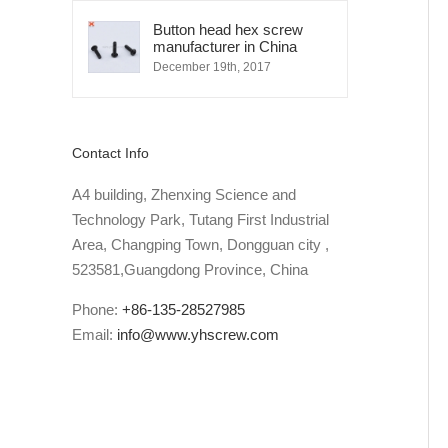
Button head hex screw
manufacturer in China
December 19th, 2017
Contact Info
A4 building, Zhenxing Science and
Technology Park, Tutang First Industrial
Area, Changping Town, Dongguan city ,
523581,Guangdong Province, China
Phone:
+86-135-28527985
Email:
info@www.yhscrew.com