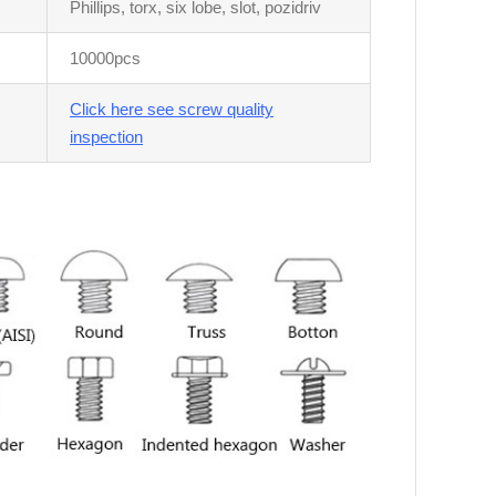
Phillips, torx, six lobe, slot, pozidriv
10000pcs
Click here see screw quality
inspection