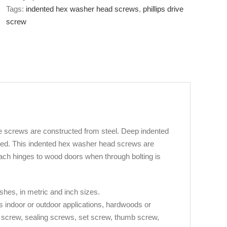
Tags:
indented hex washer head screws
,
phillips drive
screw
 screws are constructed from steel. Deep indented
ted. This indented hex washer head screws are
ach hinges to wood doors when through bolting is
ishes, in metric and inch sizes.
s indoor or outdoor applications, hardwoods or
e screw, sealing screws, set screw, thumb screw,