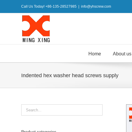
Skip
Call Us Today! +86-135-28527985
|
info@yhscrew.com
to
content
Home
About us
Indented hex washer head screws supply
Product categories