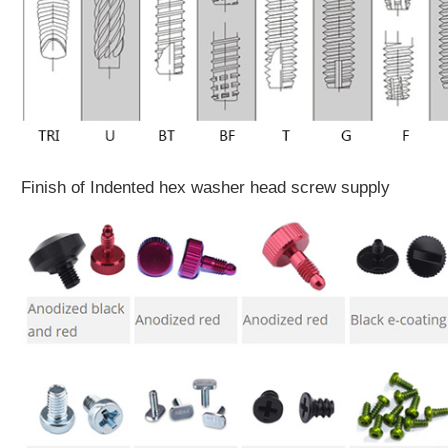
Finish of Indented hex washer head screw supply