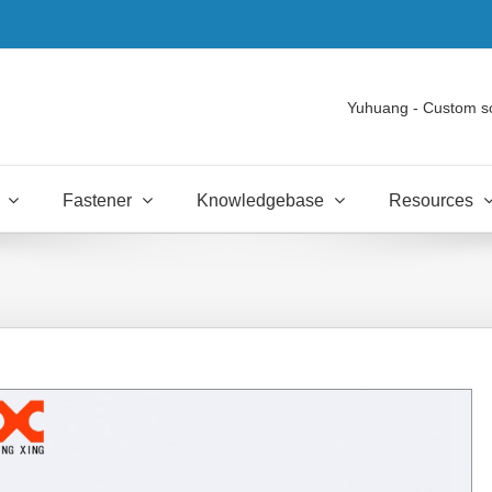
Yuhuang - Custom s
Fastener
Knowledgebase
Resources