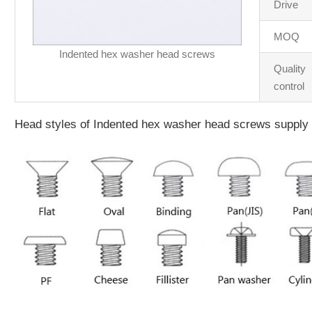
Drive
MOQ
Indented hex washer head screws
Quality
control
Head styles of Indented hex washer head screws supply