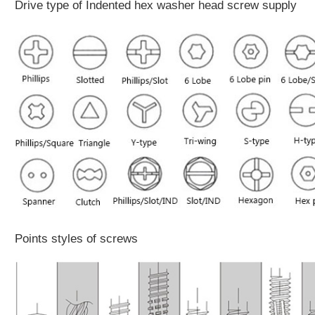
Drive type of Indented hex washer head screw supply
Points styles of screws