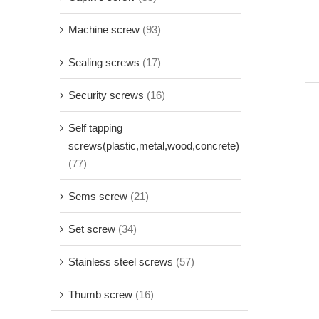
Machine screw
(93)
Sealing screws
(17)
Security screws
(16)
Self tapping
screws(plastic,metal,wood,concrete)
(77)
Sems screw
(21)
Set screw
(34)
Stainless steel screws
(57)
Thumb screw
(16)