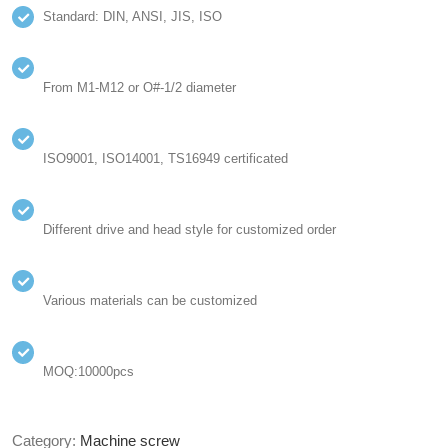
Standard: DIN, ANSI, JIS, ISO
From M1-M12 or O#-1/2 diameter
ISO9001, ISO14001, TS16949 certificated
Different drive and head style for customized order
Various materials can be customized
MOQ:10000pcs
Category:
Machine screw