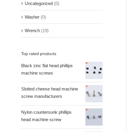
Uncategorized
(0)
Washer
(0)
Wrench
(19)
Top rated products
Black zinc flat head phillips
machine screws
Slotted cheese head machine
screw manufacturers
Nylon countersunk phillips
head machine screw