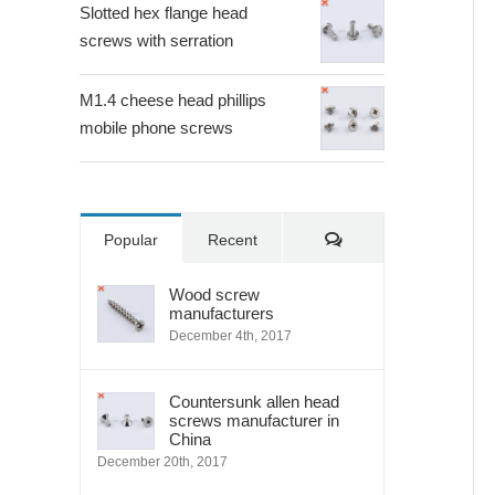
Slotted hex flange head
screws with serration
M1.4 cheese head phillips
mobile phone screws
Comments
Popular
Recent
Wood screw
manufacturers
December 4th, 2017
Countersunk allen head
screws manufacturer in
China
December 20th, 2017