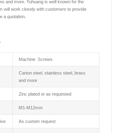
ws and more. Yuhuang is well known for the
m will work closely with customers to provide
e a quotation.
y
Machine Screws
Carton steel, stainless steel, brass
and more
Zinc plated or as requested
M1-M12mm
ive
As custom request