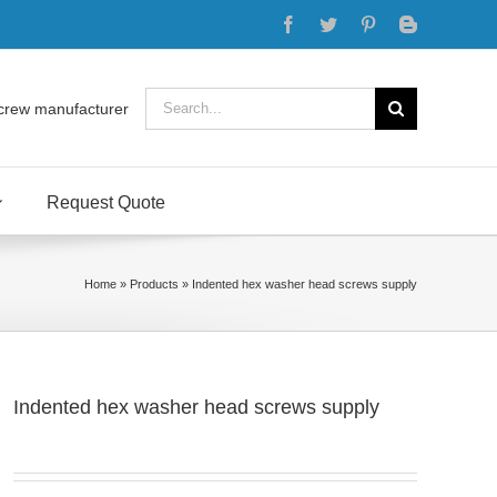
Facebook
Twitter
Pinterest
Blogger
Search
crew manufacturer
for:
Request Quote
Home
»
Products
»
Indented hex washer head screws supply
Indented hex washer head screws supply