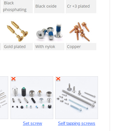
Set screw
Self tapping screws