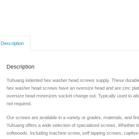
Description
Description
Yuhuang indented hex washer head screws supply. These durable
hex washer head screws have an oversize head and are zinc pla
oversize head minimizes socket change out. Typically used to att
not required.
Our screws are available in a variety or grades, materials, and fin
Yuhuang offers a wide selection of specialized screws. Whether it
softwoods. Including machine screw, self tapping screws, captiv