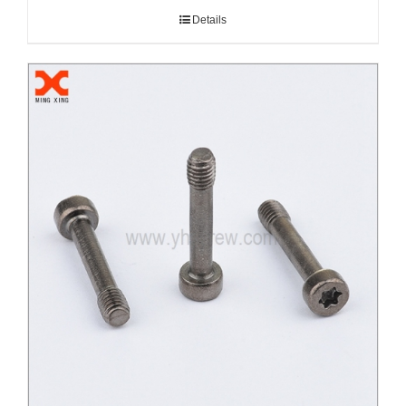
Details