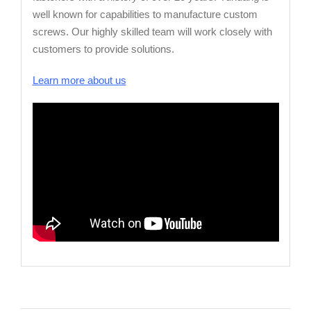
well known for capabilities to manufacture custom
screws. Our highly skilled team will work closely with
customers to provide solutions.
Learn more about us