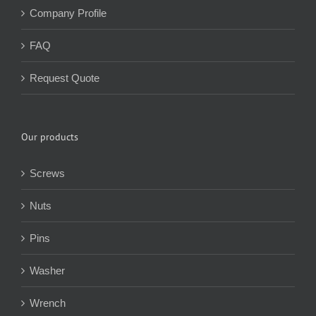
Company Profile
FAQ
Request Quote
Our products
Screws
Nuts
Pins
Washer
Wrench