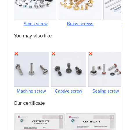
Sems screw
Brass screws
Pins
You may also like
Machine screw
Captive screw
Sealing screw
S
Our certificate