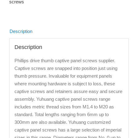
screws
Description
Description
Phillips drive thumb captive panel screws supplier.
Captive screws are snapped into position just using
thumb pressure. Invaluable for equipment panels
where mounting hardware is subject to loss, these
captive screws and retainers assure easy and secure
assembly. Yuhuang captive panel screws range
includes metric thread sizes from M1.4 to M20 as
standard. Total lengths ranging from 6mm up to
300mm are also available. Yuhuang customized
captive panel screws has a large selection of imperial
sizes in this range. Diameters range from No. 0 up to