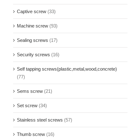
Captive screw
(33)
Machine screw
(93)
Sealing screws
(17)
Security screws
(16)
Self tapping screws(plastic,metal,wood,concrete)
(77)
Sems screw
(21)
Set screw
(34)
Stainless steel screws
(57)
Thumb screw
(16)