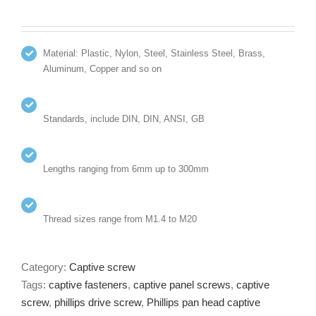
Material: Plastic, Nylon, Steel, Stainless Steel, Brass,
Aluminum, Copper and so on
Standards, include DIN, DIN, ANSI, GB
Lengths ranging from 6mm up to 300mm
Thread sizes range from M1.4 to M20
Category:
Captive screw
Tags:
captive fasteners
,
captive panel screws
,
captive
screw
,
phillips drive screw
,
Phillips pan head captive