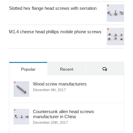
Slotted hex flange head screws with serration
M1.4 cheese head phillips mobile phone screws
Comments
Popular
Recent
Wood screw manufacturers
December 4th, 2017
Countersunk allen head screws
manufacturer in China
December 20th, 2017