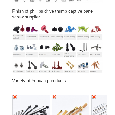
Finish of phillips drive thumb captive panel
screw supplier
Variety of Yuhuang products