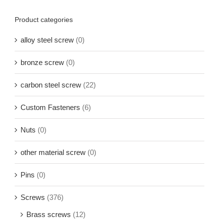
Product categories
alloy steel screw
(0)
bronze screw
(0)
carbon steel screw
(22)
Custom Fasteners
(6)
Nuts
(0)
other material screw
(0)
Pins
(0)
Screws
(376)
Brass screws
(12)