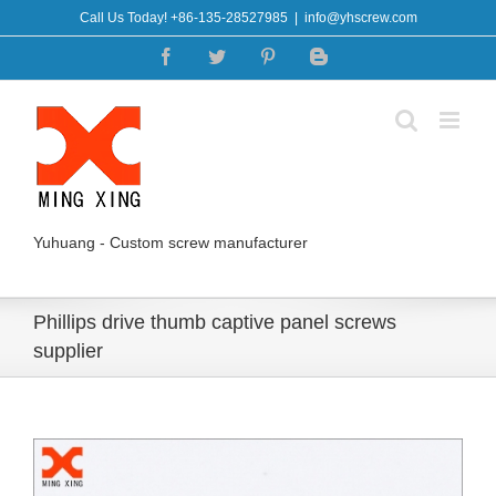
Skip
Call Us Today! +86-135-28527985
|
info@yhscrew.com
to
Facebook
Twitter
Pinterest
Blogger
content
Yuhuang - Custom screw manufacturer
Phillips drive thumb captive panel screws
supplier