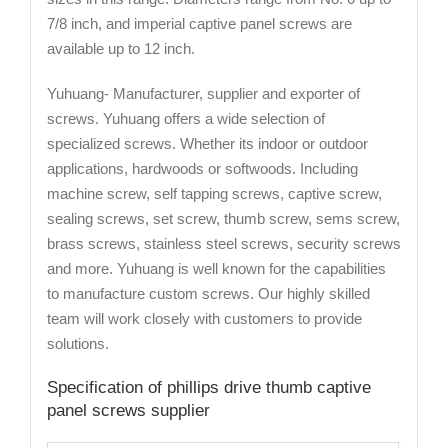
7/8 inch, and imperial captive panel screws are
available up to 12 inch.
Yuhuang- Manufacturer, supplier and exporter of
screws. Yuhuang offers a wide selection of
specialized screws. Whether its indoor or outdoor
applications, hardwoods or softwoods. Including
machine screw, self tapping screws, captive screw,
sealing screws, set screw, thumb screw, sems screw,
brass screws, stainless steel screws, security screws
and more. Yuhuang is well known for the capabilities
to manufacture custom screws. Our highly skilled
team will work closely with customers to provide
solutions.
Specification of phillips drive thumb captive
panel screws supplier