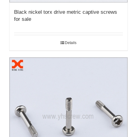
Black nickel torx drive metric captive screws
for sale
Details