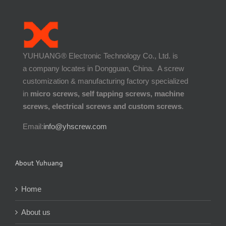
YUHUANG® Electronic Technology Co., Ltd. is
a company locates in Dongguan, China. A screw
customization & manufacturing factory specialized
in
micro screws, self tapping screws, machine
screws, electrical screws and custom screws
.
Email:
info@yhscrew.com
About Yuhuang
Home
About us