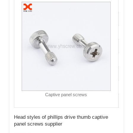
Cata
Mate
Fini
Size
Hea
Driv
MO
Captive panel screws
Qual
Head styles of phillips drive thumb captive
panel screws supplier