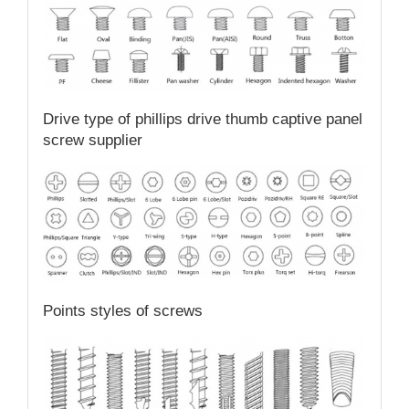
Drive type of phillips drive thumb captive panel
screw supplier
Points styles of screws