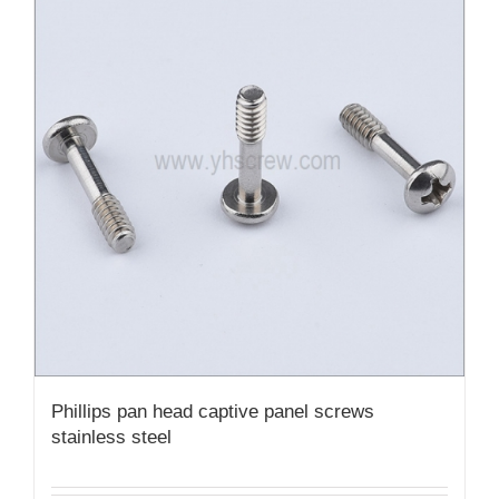
Phillips pan head captive panel screws
stainless steel