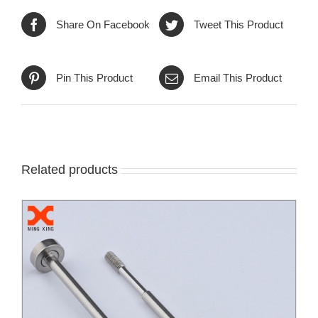
Share On Facebook
Tweet This Product
Pin This Product
Email This Product
Related products