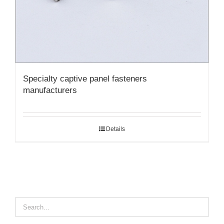
Specialty captive panel fasteners
manufacturers
Details