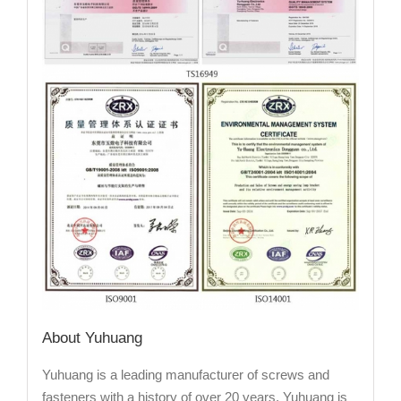
About Yuhuang
Yuhuang is a leading manufacturer of screws and
fasteners with a history of over 20 years. Yuhuang is