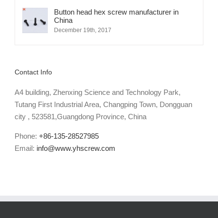
Button head hex screw manufacturer in
China
December 19th, 2017
Contact Info
A4 building, Zhenxing Science and Technology Park,
Tutang First Industrial Area, Changping Town, Dongguan
city , 523581,Guangdong Province, China
Phone:
+86-135-28527985
Email:
info@www.yhscrew.com