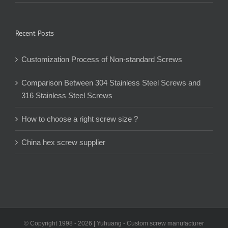
Recent Posts
Customization Process of Non-standard Screws
Comparison Between 304 Stainless Steel Screws and
316 Stainless Steel Screws
How to choose a right screw size ?
China hex screw supplier
© Copyright 1998 -
2026 | Yuhuang - Custom screw manufacturer