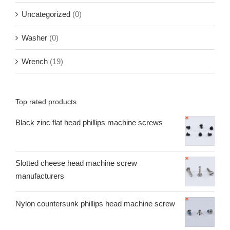
Uncategorized
(0)
Washer
(0)
Wrench
(19)
Top rated products
Black zinc flat head phillips machine screws
Slotted cheese head machine screw
manufacturers
Nylon countersunk phillips head machine screw