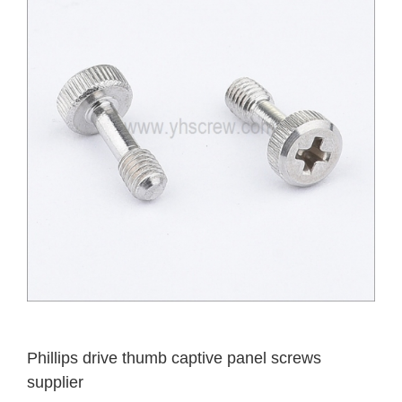
Phillips drive thumb captive panel screws
supplier