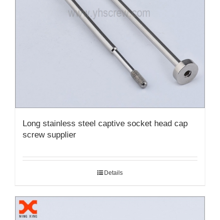
Long stainless steel captive socket head cap
screw supplier
Details