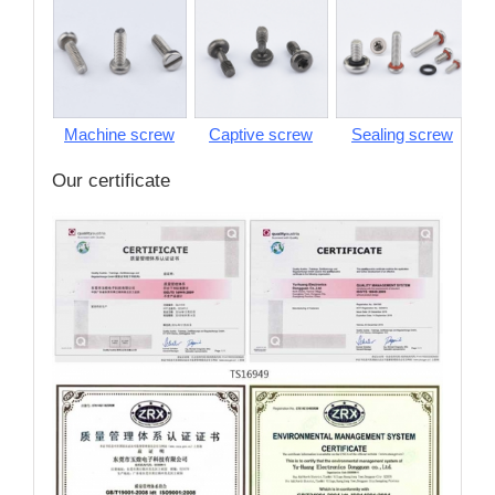
Machine screw
Captive screw
Sealing screw
S
Our certificate