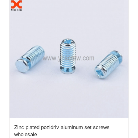
Zinc plated pozidriv aluminum set screws
wholesale