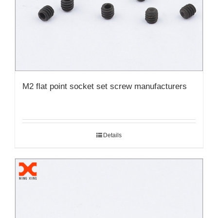
M2 flat point socket set screw manufacturers
Details