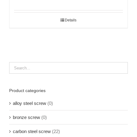
Details
Product categories
alloy steel screw
(0)
bronze screw
(0)
carbon steel screw
(22)