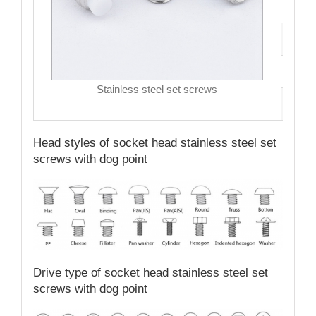
Hea
Driv
MO
Stainless steel set screws
Qual
Head styles of socket head stainless steel set
screws with dog point
Drive type of socket head stainless steel set
screws with dog point