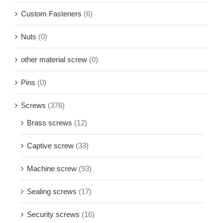
Custom Fasteners
(6)
Nuts
(0)
other material screw
(0)
Pins
(0)
Screws
(376)
Brass screws
(12)
Captive screw
(33)
Machine screw
(93)
Sealing screws
(17)
Security screws
(16)