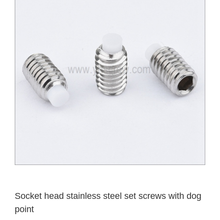
Socket head stainless steel set screws with dog
point