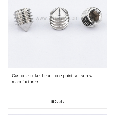
Custom socket head cone point set screw
manufacturers
Details