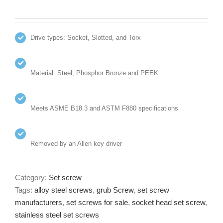
Drive types: Socket, Slotted, and Torx
Material: Steel, Phosphor Bronze and PEEK
Meets ASME B18.3 and ASTM F880 specifications
Removed by an Allen key driver
Category:
Set screw
Tags:
alloy steel screws
,
grub Screw
,
set screw
manufacturers
,
set screws for sale
,
socket head set screw
,
stainless steel set screws