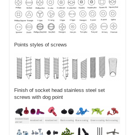
Points styles of screws
Finish of socket head stainless steel set
screws with dog point