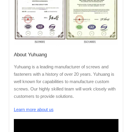
About Yuhuang
Yuhuang is a leading manufacturer of screws and
fasteners with a history of over 20 years. Yuhuang is
well known for capabilities to manufacture custom
screws. Our highly skilled team will work closely with
customers to provide solutions.
Learn more about us