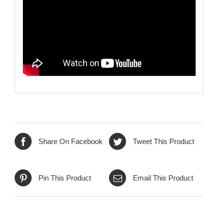
Share On Facebook
Tweet This Product
Pin This Product
Email This Product