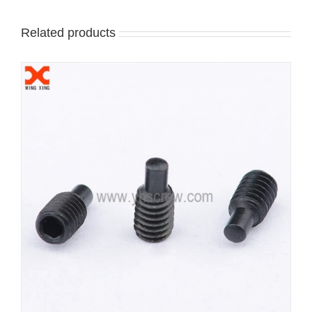
Related products