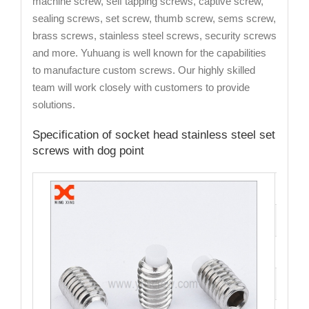
machine screw, self tapping screws, captive screw,
sealing screws, set screw, thumb screw, sems screw,
brass screws, stainless steel screws, security screws
and more. Yuhuang is well known for the capabilities
to manufacture custom screws. Our highly skilled
team will work closely with customers to provide
solutions.
Specification of socket head stainless steel set
screws with dog point
Cata
Mate
Fini
Size