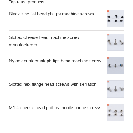
Top rated products
Black zinc flat head phillips machine screws
Slotted cheese head machine screw
manufacturers
Nylon countersunk phillips head machine screw
Slotted hex flange head screws with serration
M1.4 cheese head phillips mobile phone screws