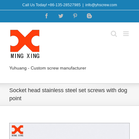
Skip
Call Us Today! +86-135-28527985
|
info@yhscrew.com
to
Facebook
Twitter
Pinterest
Blogger
content
Yuhuang - Custom screw manufacturer
Socket head stainless steel set screws with dog
point