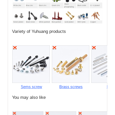
Variety of Yuhuang products
Sems screw
Brass screws
Pins
You may also like