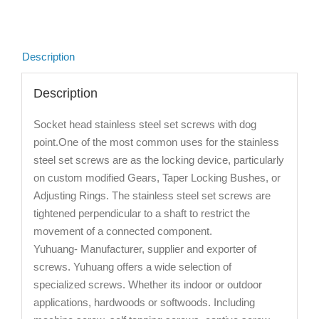
Description
Description
Socket head stainless steel set screws with dog
point.One of the most common uses for the stainless
steel set screws are as the locking device, particularly
on custom modified Gears, Taper Locking Bushes, or
Adjusting Rings. The stainless steel set screws are
tightened perpendicular to a shaft to restrict the
movement of a connected component.
Yuhuang- Manufacturer, supplier and exporter of
screws. Yuhuang offers a wide selection of
specialized screws. Whether its indoor or outdoor
applications, hardwoods or softwoods. Including