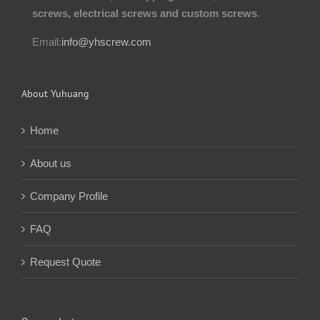
screws, electrical screws and custom screws
.
Email:
info@yhscrew.com
About Yuhuang
Home
About us
Company Profile
FAQ
Request Quote