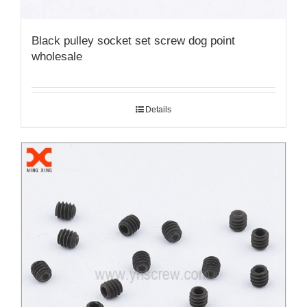
Black pulley socket set screw dog point
wholesale
Details