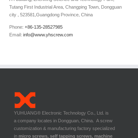
Tutang First Industrial Area, Changping Town, Dongguan
city , 523581,Guangdong Province, China
Phone:
+86-135-28527985
Email:
info@www.yhscrew.com
YUHUANG® Electronic Technology Co., Ltd. is
a company locates in Dongguan, China. A screw
customization & manufacturing factory specialized
in
micro screws, self tapping screws, machine