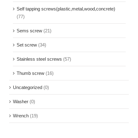
Self tapping screws(plastic,metal,wood,concrete)
(77)
Sems screw
(21)
Set screw
(34)
Stainless steel screws
(57)
Thumb screw
(16)
Uncategorized
(0)
Washer
(0)
Wrench
(19)