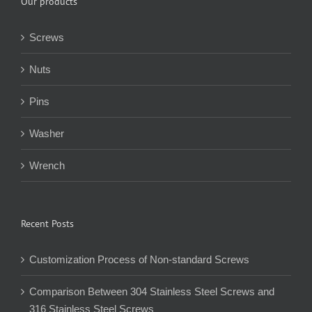
Our products
Screws
Nuts
Pins
Washer
Wrench
Recent Posts
Customization Process of Non-standard Screws
Comparison Between 304 Stainless Steel Screws and
316 Stainless Steel Screws