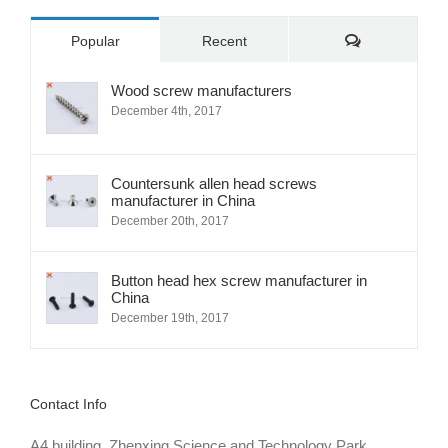
Comments
Popular
Recent
Wood screw manufacturers
December 4th, 2017
Countersunk allen head screws
manufacturer in China
December 20th, 2017
Button head hex screw manufacturer in
China
December 19th, 2017
Contact Info
A4 building, Zhenxing Science and Technology Park,