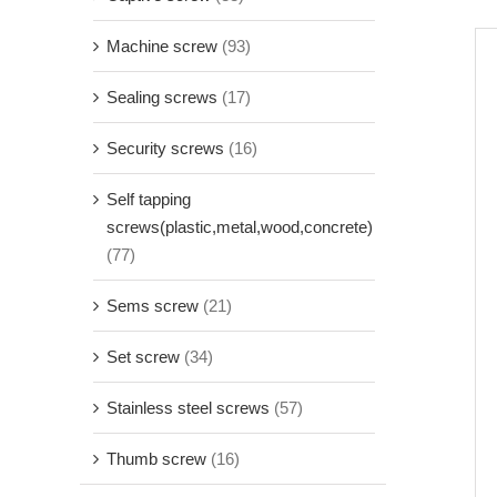
Machine screw
(93)
Sealing screws
(17)
Security screws
(16)
Self tapping
screws(plastic,metal,wood,concrete)
(77)
Sems screw
(21)
Set screw
(34)
Stainless steel screws
(57)
Thumb screw
(16)