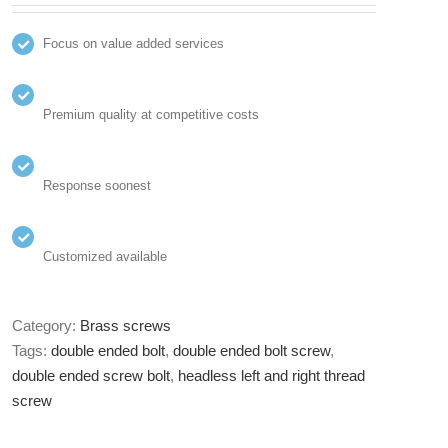
Focus on value added services
Premium quality at competitive costs
Response soonest
Customized available
Category:
Brass screws
Tags:
double ended bolt
,
double ended bolt screw
,
double ended screw bolt
,
headless left and right thread
screw