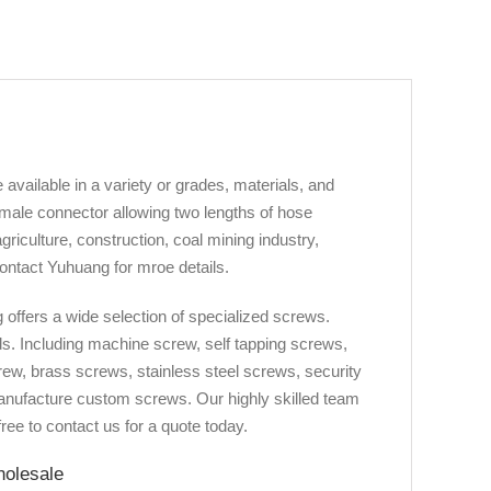
vailable in a variety or grades, materials, and
 male connector allowing two lengths of hose
griculture, construction, coal mining industry,
ontact Yuhuang for mroe details.
offers a wide selection of specialized screws.
ds. Including machine screw, self tapping screws,
ew, brass screws, stainless steel screws, security
manufacture custom screws. Our highly skilled team
ree to contact us for a quote today.
holesale