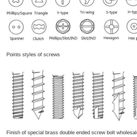
Points styles of screws
Finish of special brass double ended screw bolt wholesal