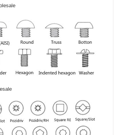
olesale
lesale