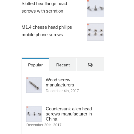
Slotted hex flange head
screws with serration
M1.4 cheese head phillips
mobile phone screws
Comments
Popular
Recent
Wood screw
manufacturers
December 4th, 2017
Countersunk allen head
screws manufacturer in
China
December 20th, 2017