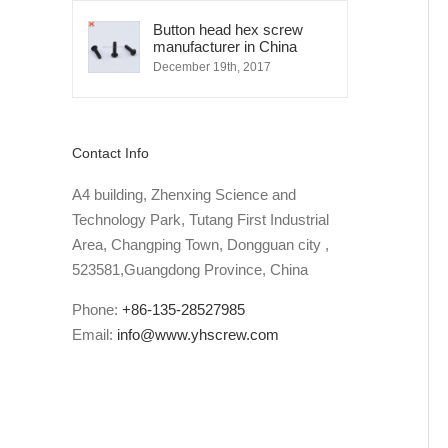
Button head hex screw
manufacturer in China
December 19th, 2017
Contact Info
A4 building, Zhenxing Science and
Technology Park, Tutang First Industrial
Area, Changping Town, Dongguan city ,
523581,Guangdong Province, China
Phone:
+86-135-28527985
Email:
info@www.yhscrew.com