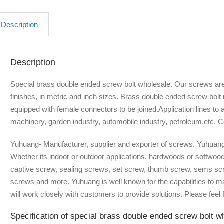
Description
Description
Special brass double ended screw bolt wholesale. Our screws are a
finishes, in metric and inch sizes. Brass double ended screw bolt
equipped with female connectors to be joined.Application lines to a
machinery, garden industry, automobile industry, petroleum,etc. C
Yuhuang- Manufacturer, supplier and exporter of screws. Yuhuang 
Whether its indoor or outdoor applications, hardwoods or softwoo
captive screw, sealing screws, set screw, thumb screw, sems scr
screws and more. Yuhuang is well known for the capabilities to 
will work closely with customers to provide solutions. Please feel f
Specification of special brass double ended screw bolt w