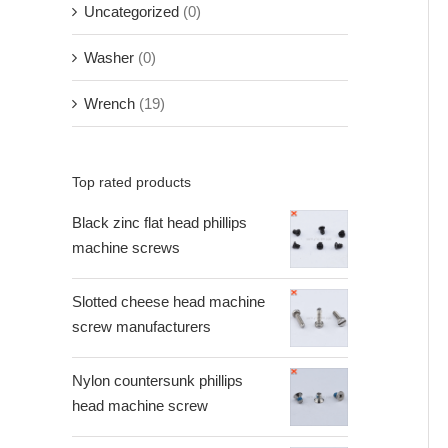
Uncategorized
(0)
Washer
(0)
Wrench
(19)
Top rated products
Black zinc flat head phillips
machine screws
Slotted cheese head machine
screw manufacturers
Nylon countersunk phillips
head machine screw