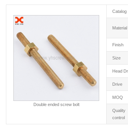
Catalog
Material
Finish
Size
Head Dr
Drive
MOQ
Double ended screw bolt
Quality
control