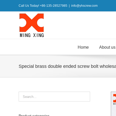
Skip
Call Us Today! +86-135-28527985
|
info@yhscrew.com
to
content
Home
About us
Special brass double ended screw bolt wholes
Product categories