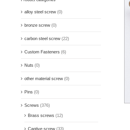
alloy steel screw
(0)
bronze screw
(0)
carbon steel screw
(22)
Custom Fasteners
(6)
Nuts
(0)
other material screw
(0)
Pins
(0)
Screws
(376)
Brass screws
(12)
Captive screw
(33)