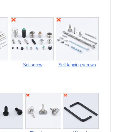
Set screw
Self tapping screws