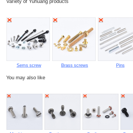
Variety of Yuhuang products
Sems screw
Brass screws
Pins
You may also like