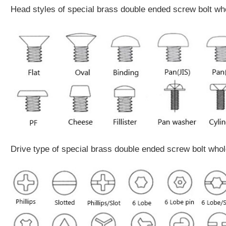
Head styles of special brass double ended screw bolt wh
Drive type of special brass double ended screw bolt who