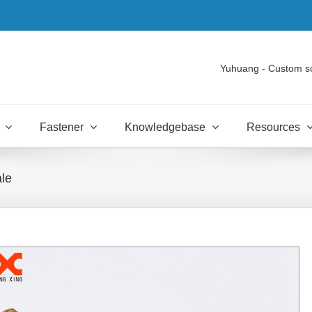
Yuhuang - Custom s
Fastener
Knowledgebase
Resources
ale