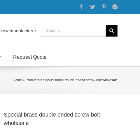
Facebook
Twitter
Pinterest
Blogger
Search
crew manufacturer
for:
Request Quote
Home
»
Products
»
Special brass double ended screw bolt wholesale
Special brass double ended screw bolt
wholesale