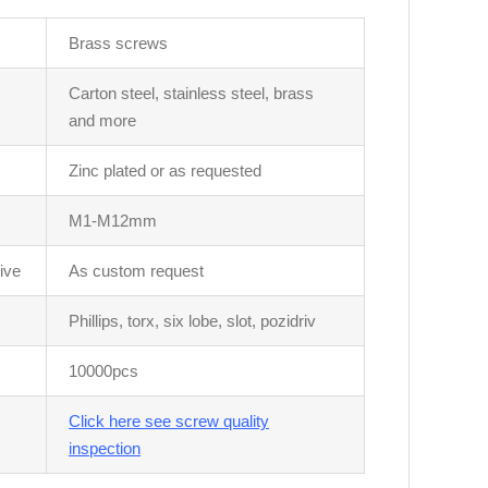
Brass screws
Carton steel, stainless steel, brass
and more
Zinc plated or as requested
M1-M12mm
ive
As custom request
Phillips, torx, six lobe, slot, pozidriv
10000pcs
Click here see screw quality
inspection