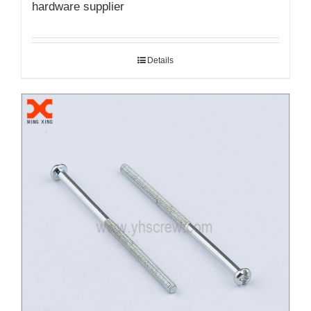
hardware supplier
Details