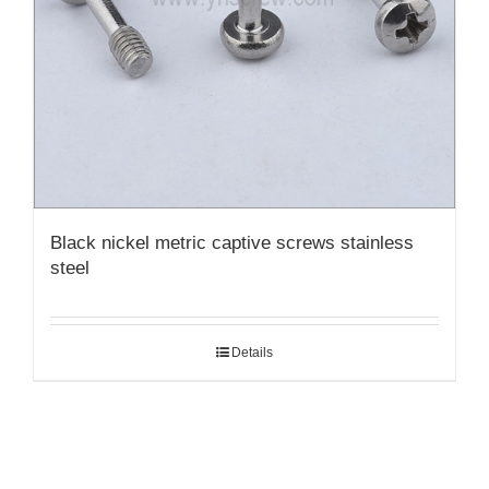
Black nickel metric captive screws stainless
steel
Details