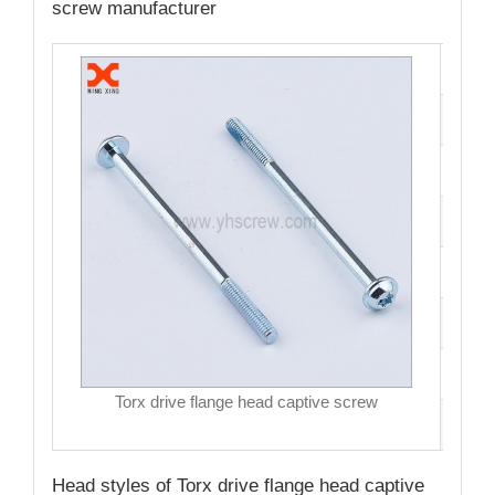
screw manufacturer
Cata
Mate
Fini
Size
Hea
Driv
MO
Torx drive flange head captive screw
Qual
Head styles of Torx drive flange head captive