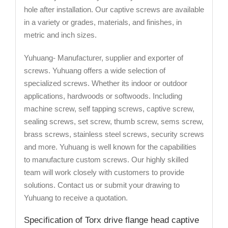
hole after installation. Our captive screws are available
in a variety or grades, materials, and finishes, in
metric and inch sizes.
Yuhuang- Manufacturer, supplier and exporter of
screws. Yuhuang offers a wide selection of
specialized screws. Whether its indoor or outdoor
applications, hardwoods or softwoods. Including
machine screw, self tapping screws, captive screw,
sealing screws, set screw, thumb screw, sems screw,
brass screws, stainless steel screws, security screws
and more. Yuhuang is well known for the capabilities
to manufacture custom screws. Our highly skilled
team will work closely with customers to provide
solutions. Contact us or submit your drawing to
Yuhuang to receive a quotation.
Specification of Torx drive flange head captive