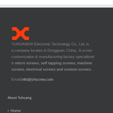
YUHUANG® Electronic Technology Co., Ltd. is
a company locates in Dongguan, China. A screw
customization & manufacturing factory specialized
in
micro screws, self tapping screws, machine
screws, electrical screws and custom screws
.
Email:
info@yhscrew.com
About Yuhuang
Home