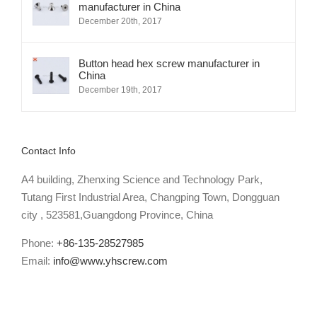
manufacturer in China
December 20th, 2017
Button head hex screw manufacturer in
China
December 19th, 2017
Contact Info
A4 building, Zhenxing Science and Technology Park,
Tutang First Industrial Area, Changping Town, Dongguan
city , 523581,Guangdong Province, China
Phone:
+86-135-28527985
Email:
info@www.yhscrew.com