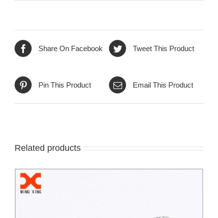
Share On Facebook
Tweet This Product
Pin This Product
Email This Product
Related products