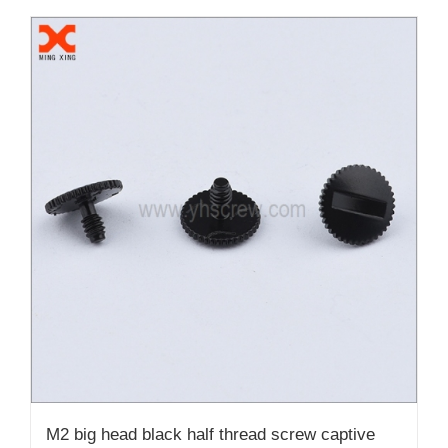
M2 big head black half thread screw captive