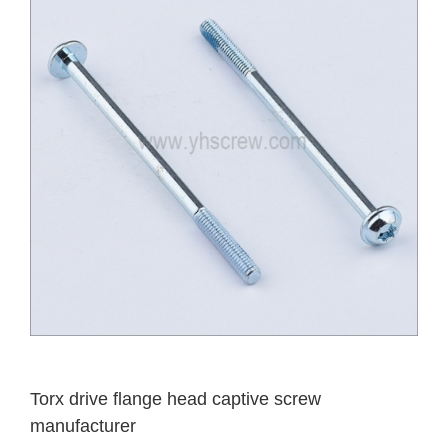
Torx drive flange head captive screw
manufacturer