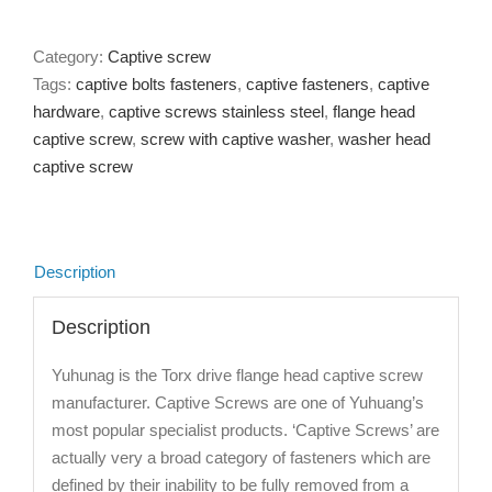
Category:
Captive screw
Tags:
captive bolts fasteners
,
captive fasteners
,
captive
hardware
,
captive screws stainless steel
,
flange head
captive screw
,
screw with captive washer
,
washer head
captive screw
Description
Description
Yuhunag is the Torx drive flange head captive screw
manufacturer. Captive Screws are one of Yuhuang’s
most popular specialist products. ‘Captive Screws’ are
actually very a broad category of fasteners which are
defined by their inability to be fully removed from a