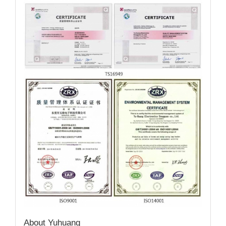
About Yuhuang