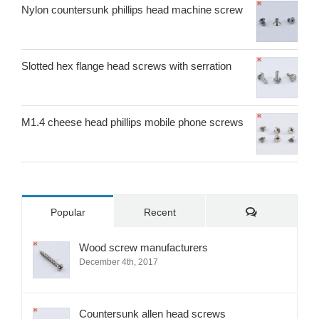
Nylon countersunk phillips head machine screw
Slotted hex flange head screws with serration
M1.4 cheese head phillips mobile phone screws
Comments
Popular
Recent
Wood screw manufacturers
December 4th, 2017
Countersunk allen head screws