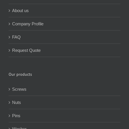
About us
Company Profile
FAQ
Request Quote
Our products
Screws
Nuts
Pins
Washer