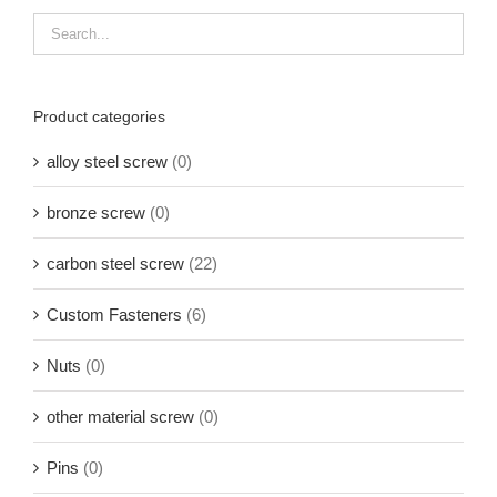
Product categories
alloy steel screw
(0)
bronze screw
(0)
carbon steel screw
(22)
Custom Fasteners
(6)
Nuts
(0)
other material screw
(0)
Pins
(0)