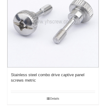
Stainless steel combo drive captive panel
screws metric
Details