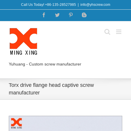
Skip
Call Us Today! +86-135-28527985
|
info@yhscrew.com
to
Facebook
Twitter
Pinterest
Blogger
content
Yuhuang - Custom screw manufacturer
Torx drive flange head captive screw
manufacturer