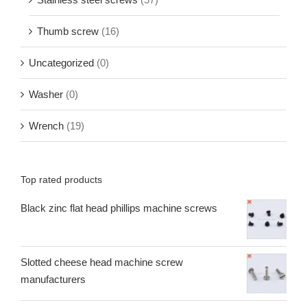
Thumb screw
(16)
Uncategorized
(0)
Washer
(0)
Wrench
(19)
Top rated products
Black zinc flat head phillips machine screws
Slotted cheese head machine screw
manufacturers