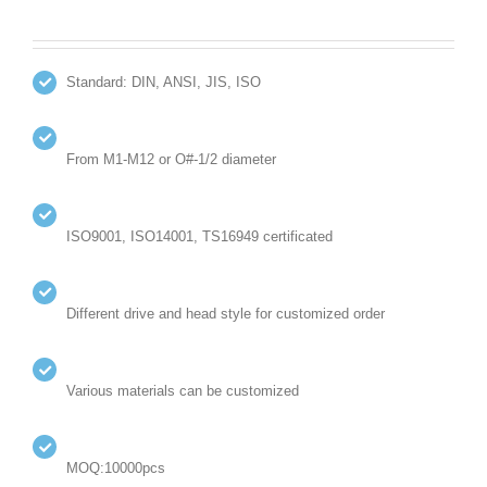
Standard: DIN, ANSI, JIS, ISO
From M1-M12 or O#-1/2 diameter
ISO9001, ISO14001, TS16949 certificated
Different drive and head style for customized order
Various materials can be customized
MOQ:10000pcs