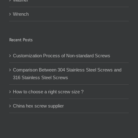
Wrench
Recent Posts
Customization Process of Non-standard Screws
Comparison Between 304 Stainless Steel Screws and
316 Stainless Steel Screws
How to choose a right screw size ?
China hex screw supplier