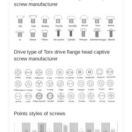
screw manufacturer
Drive type of Torx drive flange head captive
screw manufacturer
Points styles of screws