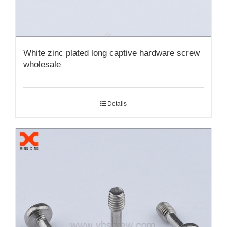
White zinc plated long captive hardware screw
wholesale
Details