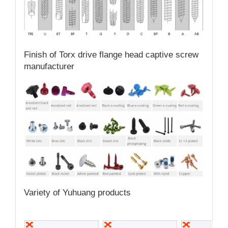
Finish of Torx drive flange head captive screw
manufacturer
Variety of Yuhuang products