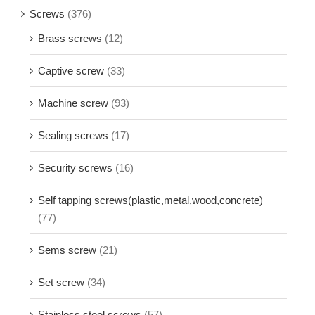
Screws
(376)
Brass screws
(12)
Captive screw
(33)
Machine screw
(93)
Sealing screws
(17)
Security screws
(16)
Self tapping screws(plastic,metal,wood,concrete)
(77)
Sems screw
(21)
Set screw
(34)
Stainless steel screws
(57)