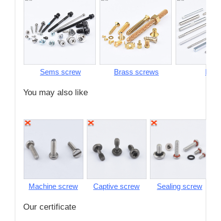
Sems screw
Brass screws
Pins
You may also like
Machine screw
Captive screw
Sealing screw
S
Our certificate