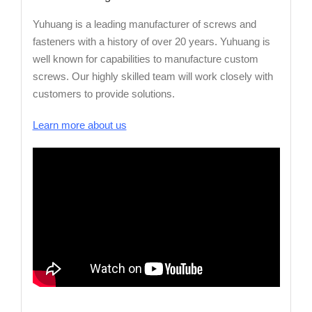
Yuhuang is a leading manufacturer of screws and
fasteners with a history of over 20 years. Yuhuang is
well known for capabilities to manufacture custom
screws. Our highly skilled team will work closely with
customers to provide solutions.
Learn more about us