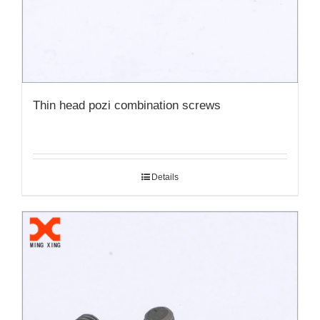
Thin head pozi combination screws
Details