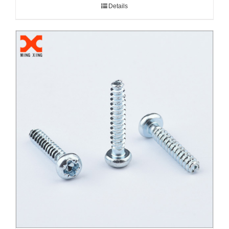
Details