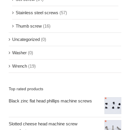
Stainless steel screws
(57)
Thumb screw
(16)
Uncategorized
(0)
Washer
(0)
Wrench
(19)
Top rated products
Black zinc flat head phillips machine screws
Slotted cheese head machine screw