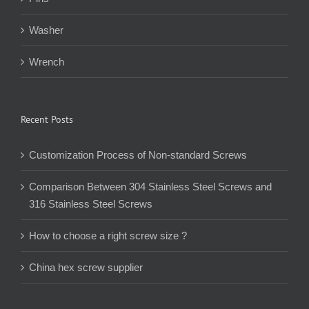
Washer
Wrench
Recent Posts
Customization Process of Non-standard Screws
Comparison Between 304 Stainless Steel Screws and
316 Stainless Steel Screws
How to choose a right screw size ?
China hex screw supplier