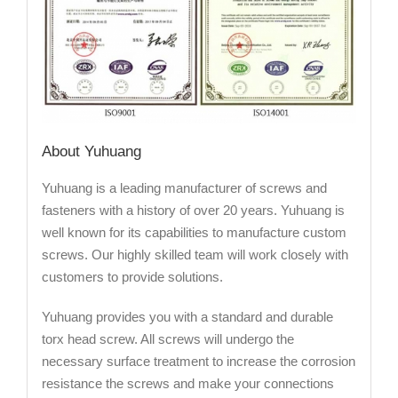
About Yuhuang
Yuhuang is a leading manufacturer of screws and
fasteners with a history of over 20 years. Yuhuang is
well known for its capabilities to manufacture custom
screws. Our highly skilled team will work closely with
customers to provide solutions.
Yuhuang provides you with a standard and durable
torx head screw. All screws will undergo the
necessary surface treatment to increase the corrosion
resistance the screws and make your connections