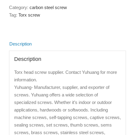
Category:
carbon steel screw
Tag:
Torx screw
Description
Description
Torx head screw supplier. Contact Yuhuang for more
information.
Yuhuang- Manufacturer, supplier, and exporter of
screws. Yuhuang offers a wide selection of
specialized screws. Whether it’s indoor or outdoor
applications, hardwoods or softwoods. Including
machine screws, self-tapping screws, captive screws,
sealing screws, set screws, thumb screws, sems
screws, brass screws, stainless steel screws,