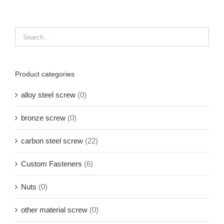
Product categories
alloy steel screw
(0)
bronze screw
(0)
carbon steel screw
(22)
Custom Fasteners
(6)
Nuts
(0)
other material screw
(0)