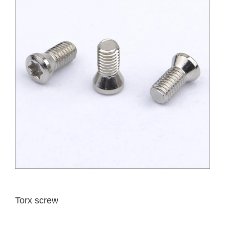
Torx screw