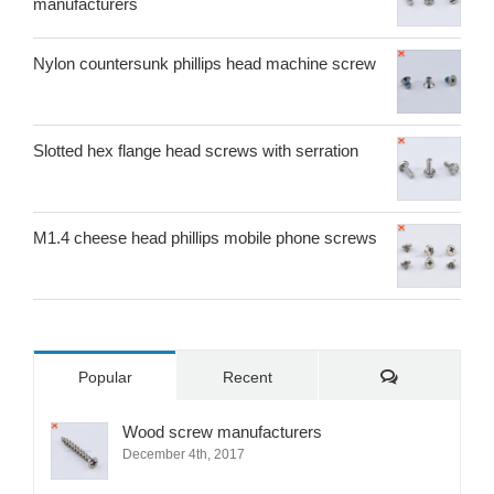
manufacturers
Nylon countersunk phillips head machine screw
Slotted hex flange head screws with serration
M1.4 cheese head phillips mobile phone screws
Comments
Popular
Recent
Wood screw manufacturers
December 4th, 2017