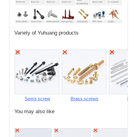
Variety of Yuhuang products
Sems screw
Brass screws
Pins
You may also like