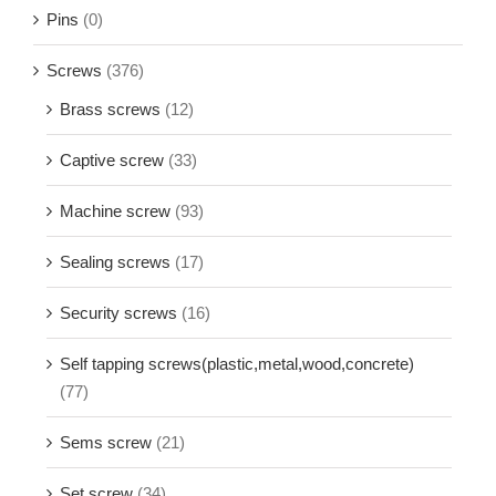
Pins
(0)
Screws
(376)
Brass screws
(12)
Captive screw
(33)
Machine screw
(93)
Sealing screws
(17)
Security screws
(16)
Self tapping screws(plastic,metal,wood,concrete)
(77)
Sems screw
(21)
Set screw
(34)