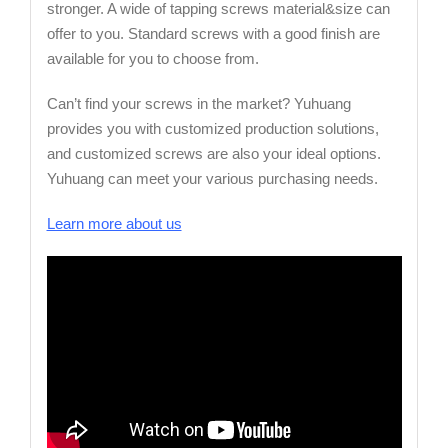
stronger. A wide of tapping screws material&size can
offer to you. Standard screws with a good finish are
available for you to choose from.
Can’t find your screws in the market? Yuhuang
provides you with customized production solutions,
and customized screws are also your ideal options.
Yuhuang can meet your various purchasing needs.
Learn more about us