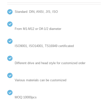
Standard: DIN, ANSI, JIS, ISO
From M1-M12 or O#-1/2 diameter
ISO9001, ISO14001, TS16949 certificated
Different drive and head style for customized order
Various materials can be customized
MOQ:10000pcs