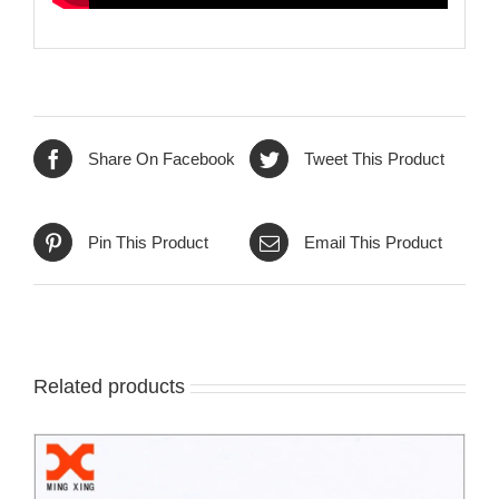
Share On Facebook
Tweet This Product
Pin This Product
Email This Product
Related products