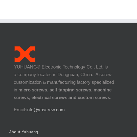
YUHUANG® Electronic Technology Co., Ltd. is
a company locates in Dongguan, China. A screw
customization & manufacturing factory specialized
in
micro screws, self tapping screws, machine
screws, electrical screws and custom screws
.
Email:
info@yhscrew.com
About Yuhuang