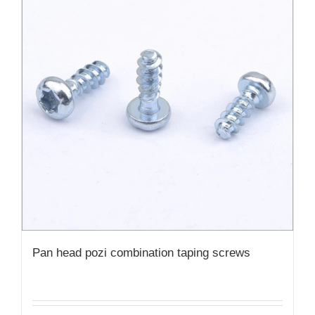
Pan head pozi combination taping screws