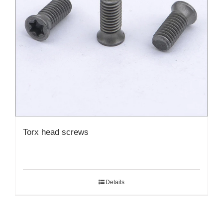
Torx head screws
Details