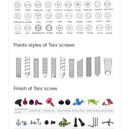
Points styles of Torx screws
Finish of Torx screw