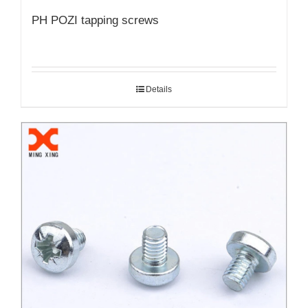
PH POZI tapping screws
Details