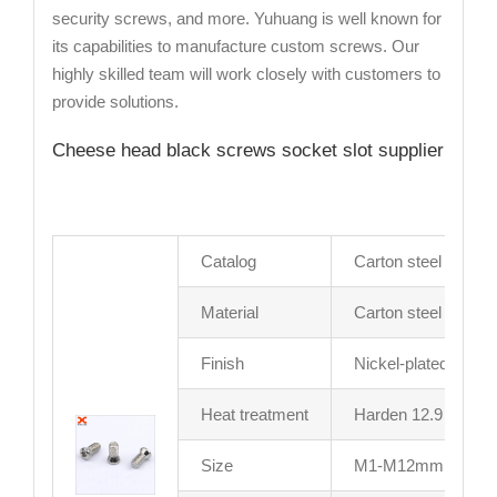
security screws, and more. Yuhuang is well known for
its capabilities to manufacture custom screws. Our
highly skilled team will work closely with customers to
provide solutions.
Cheese head black screws socket slot supplier
Catalog
Carton steel screw
Material
Carton steel
Finish
Nickel-plated or as
Heat treatment
Harden 12.9 grade
Size
M1-M12mm