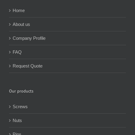
Home
About us
Company Profile
FAQ
Request Quote
Our products
Screws
Nuts
Pins