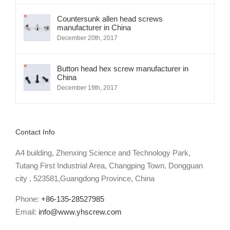
Countersunk allen head screws
manufacturer in China
December 20th, 2017
Button head hex screw manufacturer in
China
December 19th, 2017
Contact Info
A4 building, Zhenxing Science and Technology Park,
Tutang First Industrial Area, Changping Town, Dongguan
city , 523581,Guangdong Province, China
Phone:
+86-135-28527985
Email:
info@www.yhscrew.com