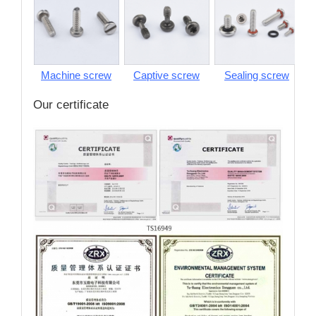
Machine screw
Captive screw
Sealing screw
S
Our certificate