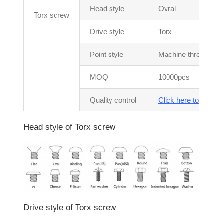
Head style
Ovral
Torx screw
Drive style
Torx
Point style
Machine thread
MOQ
10000pcs
Quality control
Click here to see sc
Head style of Torx screw
Drive style of Torx screw