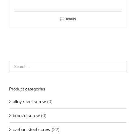
Details
Product categories
alloy steel screw
(0)
bronze screw
(0)
carbon steel screw
(22)