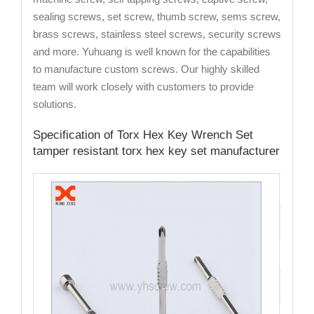
sealing screws, set screw, thumb screw, sems screw,
brass screws, stainless steel screws, security screws
and more. Yuhuang is well known for the capabilities
to manufacture custom screws. Our highly skilled
team will work closely with customers to provide
solutions.
Specification of Torx Hex Key Wrench Set
tamper resistant torx hex key set manufacturer
Cata
Mate
Fini
Size