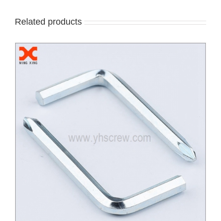
Related products