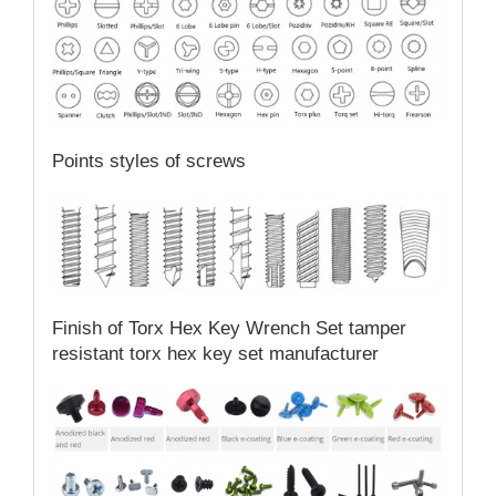
Points styles of screws
Finish of Torx Hex Key Wrench Set tamper
resistant torx hex key set manufacturer