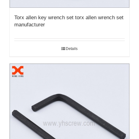
Torx allen key wrench set torx allen wrench set
manufacturer
Details