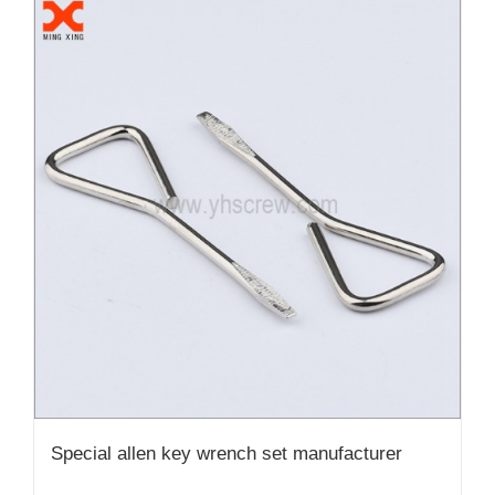
Special allen key wrench set manufacturer