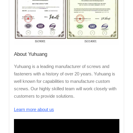
About Yuhuang
Yuhuang is a leading manufacturer of screws and
fasteners with a history of over 20 years. Yuhuang is
well known for capabilities to manufacture custom
screws. Our highly skilled team will work closely with
customers to provide solutions.
Learn more about us