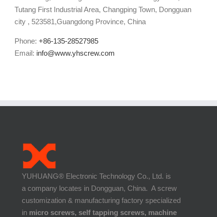
Tutang First Industrial Area, Changping Town, Dongguan
city , 523581,Guangdong Province, China
Phone:
+86-135-28527985
Email:
info@www.yhscrew.com
YUHUANG® Electronic Technology Co., Ltd. is
a company locates in Dongguan, China. A screw
customization & manufacturing factory specialized
in
micro screws, self tapping screws, machine