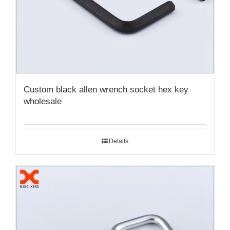
Custom black allen wrench socket hex key
wholesale
Details