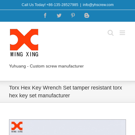
Skip
Call Us Today! +86-135-28527985
|
info@yhscrew.com
to
Facebook
Twitter
Pinterest
Blogger
content
Yuhuang - Custom screw manufacturer
Torx Hex Key Wrench Set tamper resistant torx
hex key set manufacturer