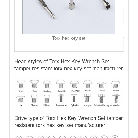
Hea
Driv
MO
Torx hex key set
Qual
Head styles of Torx Hex Key Wrench Set
tamper resistant torx hex key set manufacturer
Drive type of Torx Hex Key Wrench Set tamper
resistant torx hex key set manufacturer