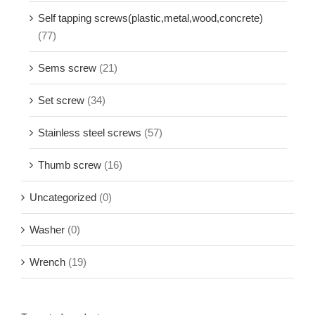
Self tapping screws(plastic,metal,wood,concrete)
(77)
Sems screw
(21)
Set screw
(34)
Stainless steel screws
(57)
Thumb screw
(16)
Uncategorized
(0)
Washer
(0)
Wrench
(19)