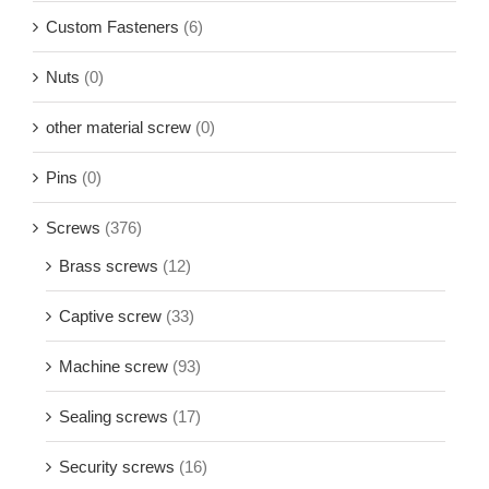
Custom Fasteners
(6)
Nuts
(0)
other material screw
(0)
Pins
(0)
Screws
(376)
Brass screws
(12)
Captive screw
(33)
Machine screw
(93)
Sealing screws
(17)
Security screws
(16)