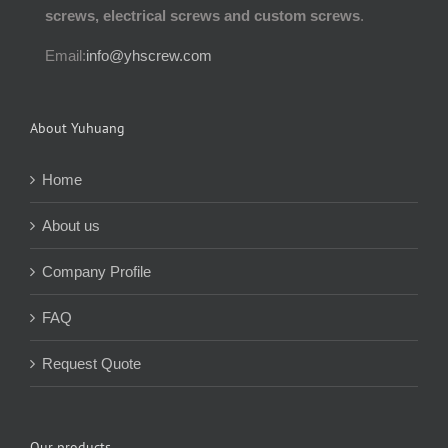
screws, electrical screws and custom screws
.
Email:
info@yhscrew.com
About Yuhuang
Home
About us
Company Profile
FAQ
Request Quote
Our products