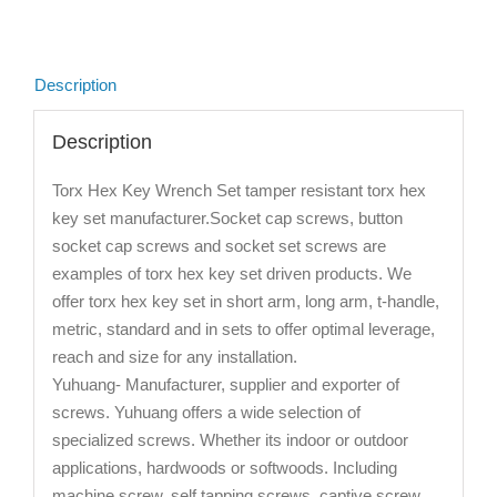
Description
Description
Torx Hex Key Wrench Set tamper resistant torx hex
key set manufacturer.Socket cap screws, button
socket cap screws and socket set screws are
examples of torx hex key set driven products. We
offer torx hex key set in short arm, long arm, t-handle,
metric, standard and in sets to offer optimal leverage,
reach and size for any installation.
Yuhuang- Manufacturer, supplier and exporter of
screws. Yuhuang offers a wide selection of
specialized screws. Whether its indoor or outdoor
applications, hardwoods or softwoods. Including
machine screw, self tapping screws, captive screw,