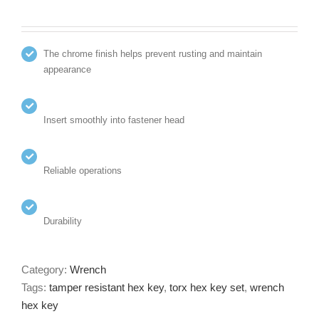
The chrome finish helps prevent rusting and maintain
appearance
Insert smoothly into fastener head
Reliable operations
Durability
Category:
Wrench
Tags:
tamper resistant hex key
,
torx hex key set
,
wrench
hex key