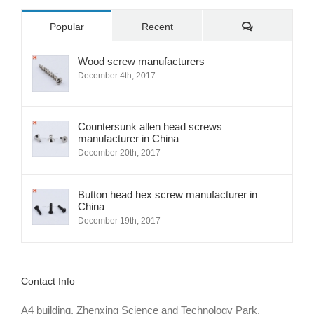
Comments
Popular
Recent
Wood screw manufacturers
December 4th, 2017
Countersunk allen head screws
manufacturer in China
December 20th, 2017
Button head hex screw manufacturer in
China
December 19th, 2017
Contact Info
A4 building, Zhenxing Science and Technology Park,