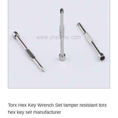
Torx Hex Key Wrench Set tamper resistant torx
hex key set manufacturer