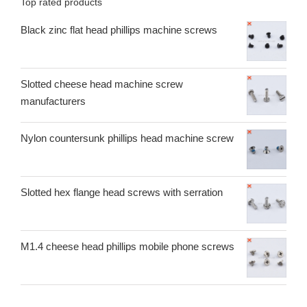
Top rated products
Black zinc flat head phillips machine screws
Slotted cheese head machine screw
manufacturers
Nylon countersunk phillips head machine screw
Slotted hex flange head screws with serration
M1.4 cheese head phillips mobile phone screws