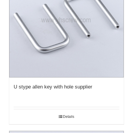
U stype allen key with hole supplier
Details