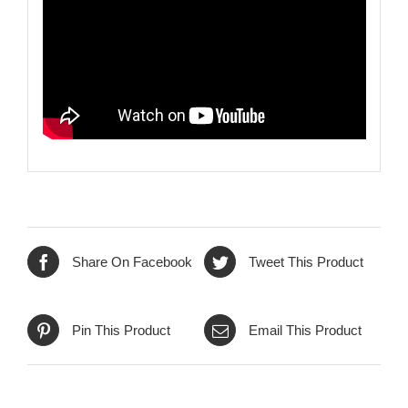
Share On Facebook
Tweet This Product
Pin This Product
Email This Product