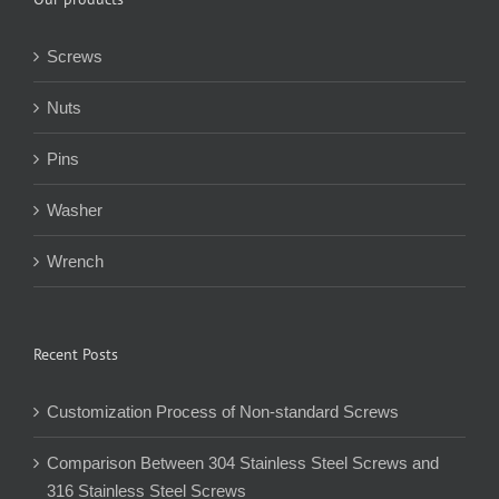
Screws
Nuts
Pins
Washer
Wrench
Recent Posts
Customization Process of Non-standard Screws
Comparison Between 304 Stainless Steel Screws and
316 Stainless Steel Screws