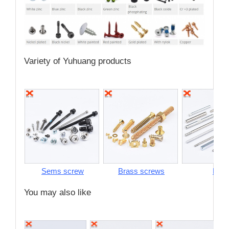
Variety of Yuhuang products
Sems screw
Brass screws
Pins
You may also like