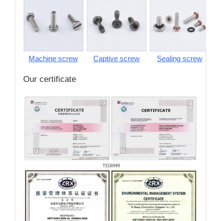
Machine screw
Captive screw
Sealing screw
S
Our certificate