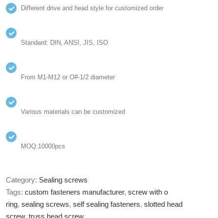
Different drive and head style for customized order
Standard: DIN, ANSI, JIS, ISO
From M1-M12 or O#-1/2 diameter
Various materials can be customized
MOQ:10000pcs
Category:
Sealing screws
Tags:
custom fasteners manufacturer
,
screw with o
ring
,
sealing screws
,
self sealing fasteners
,
slotted head
screw
,
truss head screw