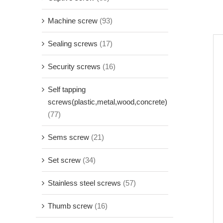
Machine screw
(93)
Sealing screws
(17)
Security screws
(16)
Self tapping
screws(plastic,metal,wood,concrete)
(77)
Sems screw
(21)
Set screw
(34)
Stainless steel screws
(57)
Thumb screw
(16)