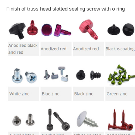
Finish of truss head slotted sealing screw with o ring