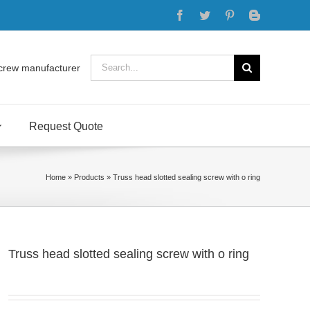
Facebook
Twitter
Pinterest
Blogger
Search
crew manufacturer
for:
Request Quote
Home
»
Products
»
Truss head slotted sealing screw with o ring
Truss head slotted sealing screw with o ring