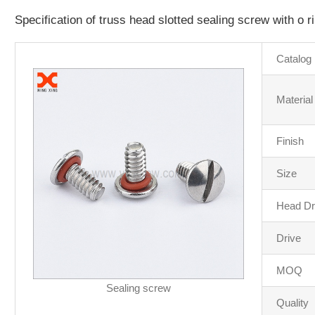
Specification of truss head slotted sealing screw with o r
Catalog
Material
Finish
Size
Head Dr
Drive
MOQ
Sealing screw
Quality