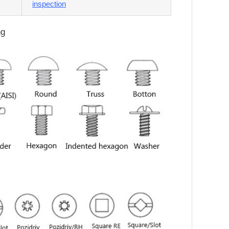
inspection
ng