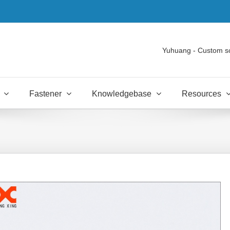
Yuhuang - Custom s
Fastener
Knowledgebase
Resources