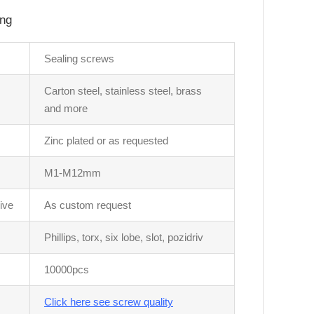
ing
Sealing screws
Carton steel, stainless steel, brass
and more
Zinc plated or as requested
M1-M12mm
ive
As custom request
Phillips, torx, six lobe, slot, pozidriv
10000pcs
Click here see screw quality