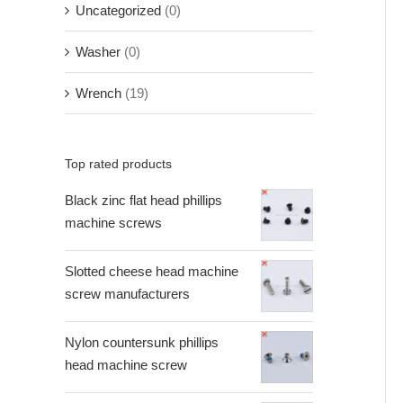
Uncategorized
(0)
Washer
(0)
Wrench
(19)
Top rated products
Black zinc flat head phillips
machine screws
Slotted cheese head machine
screw manufacturers
Nylon countersunk phillips
head machine screw