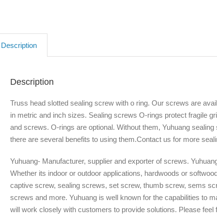
Description
Description
Truss head slotted sealing screw with o ring. Our screws are availa
in metric and inch sizes. Sealing screws O-rings protect fragile g
and screws. O-rings are optional. Without them, Yuhuang sealing s
there are several benefits to using them.Contact us for more seali
Yuhuang- Manufacturer, supplier and exporter of screws. Yuhuang 
Whether its indoor or outdoor applications, hardwoods or softwoo
captive screw, sealing screws, set screw, thumb screw, sems scr
screws and more. Yuhuang is well known for the capabilities to 
will work closely with customers to provide solutions. Please feel f