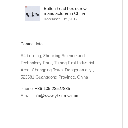
Button head hex screw
manufacturer in China
December 19th, 2017
Contact Info
A4 building, Zhenxing Science and
Technology Park, Tutang First Industrial
Area, Changping Town, Dongguan city ,
523581,Guangdong Province, China
Phone:
+86-135-28527985
Email:
info@www.yhscrew.com