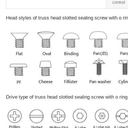
control
Head styles of truss head slotted sealing screw with o ri
Drive type of truss head slotted sealing screw with o ring