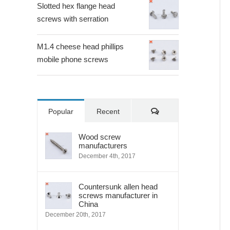
Slotted hex flange head
screws with serration
M1.4 cheese head phillips
mobile phone screws
Comments
Popular
Recent
Wood screw
manufacturers
December 4th, 2017
Countersunk allen head
screws manufacturer in
China
December 20th, 2017