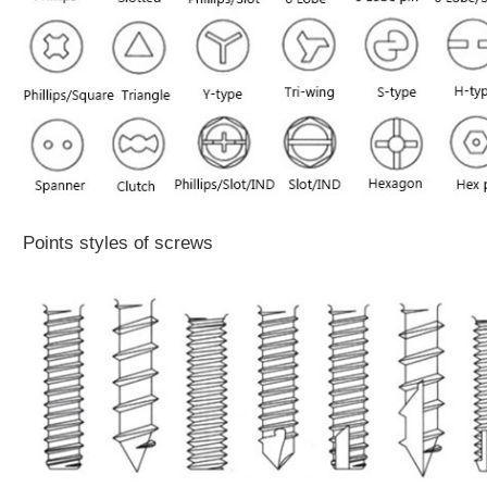
Points styles of screws