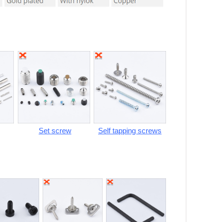
Set screw
Self tapping screws