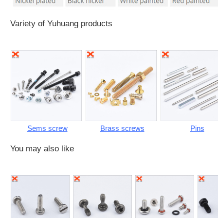
Variety of Yuhuang products
Sems screw
Brass screws
Pins
You may also like