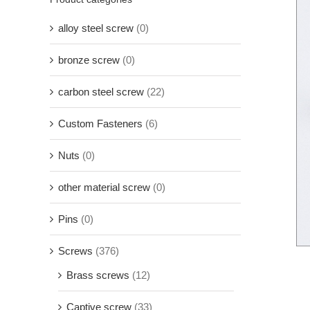
alloy steel screw
(0)
bronze screw
(0)
carbon steel screw
(22)
Custom Fasteners
(6)
Nuts
(0)
other material screw
(0)
Pins
(0)
Screws
(376)
Brass screws
(12)
Captive screw
(33)