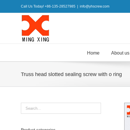
Skip
Call Us Today! +86-135-28527985
|
info@yhscrew.com
to
content
Home
About us
Truss head slotted sealing screw with o ring
Product categories