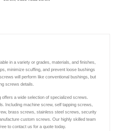
ble in a variety or grades, materials, and finishes,
rips, minimize scuffing, and prevent loose bushings
crews will perform like conventional bushings, but
ng screws details.
offers a wide selection of specialized screws.
ds. Including machine screw, self tapping screws,
ew, brass screws, stainless steel screws, security
manufacture custom screws. Our highly skilled team
ree to contact us for a quote today.