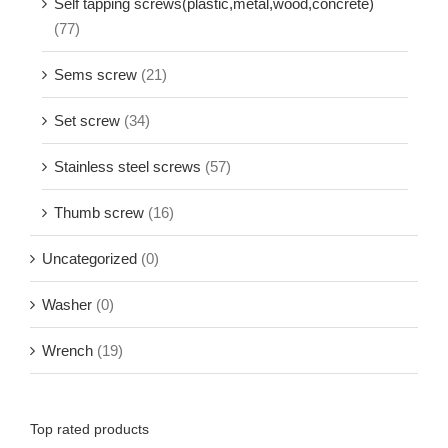
Self tapping screws(plastic,metal,wood,concrete)
(77)
Sems screw
(21)
Set screw
(34)
Stainless steel screws
(57)
Thumb screw
(16)
Uncategorized
(0)
Washer
(0)
Wrench
(19)
Top rated products