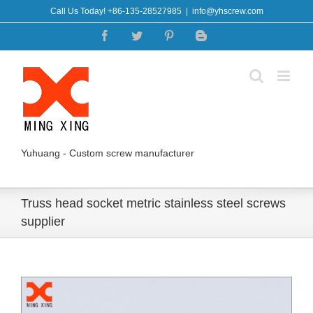
Skip
Call Us Today! +86-135-28527985
|
info@yhscrew.com
to
Facebook
Twitter
Pinterest
Blogger
content
Yuhuang - Custom screw manufacturer
Truss head socket metric stainless steel screws
supplier