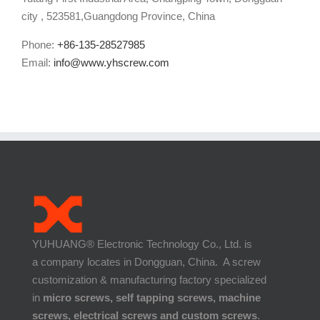
city , 523581,Guangdong Province, China
Phone:
+86-135-28527985
Email:
info@www.yhscrew.com
YUHUANG® Electronic Technology Co., Ltd. is
a company locates in Dongguan, China. A screw
customization & manufacturing factory specialized
in
micro screws, self tapping screws, machine
screws, electrical screws and custom screws
.