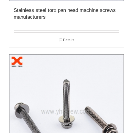
Stainless steel torx pan head machine screws
manufacturers
Details