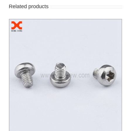
Related products