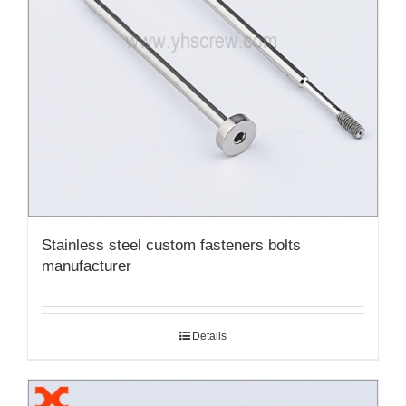
Stainless steel custom fasteners bolts
manufacturer
Details