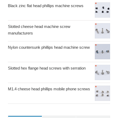
Black zinc flat head phillips machine screws
Slotted cheese head machine screw
manufacturers
Nylon countersunk phillips head machine screw
Slotted hex flange head screws with serration
M1.4 cheese head phillips mobile phone screws