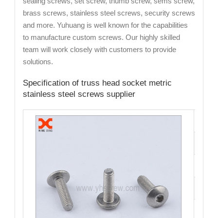
sealing screws, set screw, thumb screw, sems screw,
brass screws, stainless steel screws, security screws
and more. Yuhuang is well known for the capabilities
to manufacture custom screws. Our highly skilled
team will work closely with customers to provide
solutions.
Specification of truss head socket metric
stainless steel screws supplier
Cata
Mate
Fini
Size
Hea