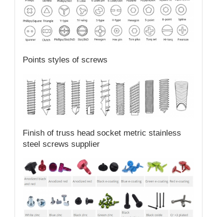
Points styles of screws
Finish of truss head socket metric stainless
steel screws supplier