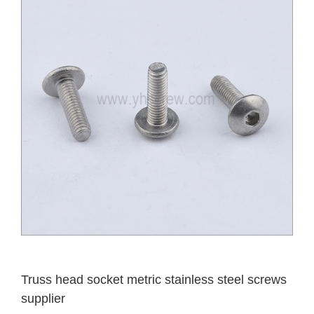
Truss head socket metric stainless steel screws
supplier