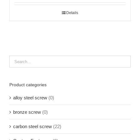
Details
Product categories
alloy steel screw
(0)
bronze screw
(0)
carbon steel screw
(22)