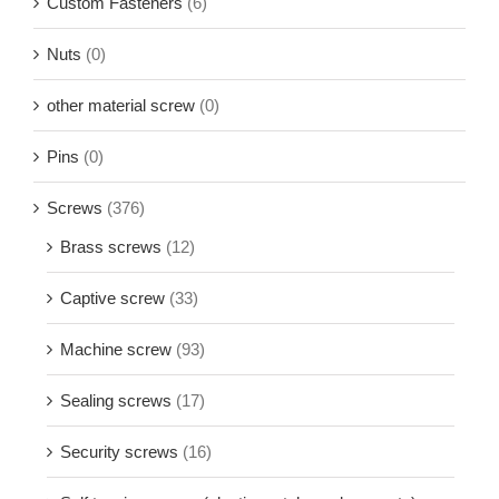
Custom Fasteners
(6)
Nuts
(0)
other material screw
(0)
Pins
(0)
Screws
(376)
Brass screws
(12)
Captive screw
(33)
Machine screw
(93)
Sealing screws
(17)
Security screws
(16)