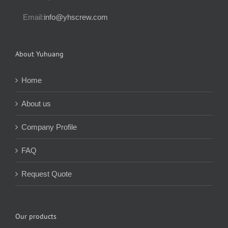
Email:
info@yhscrew.com
About Yuhuang
Home
About us
Company Profile
FAQ
Request Quote
Our products