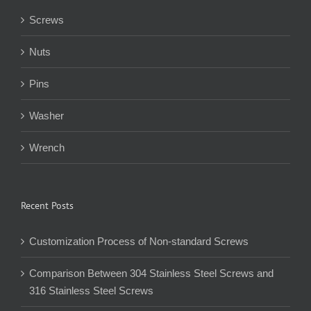
Screws
Nuts
Pins
Washer
Wrench
Recent Posts
Customization Process of Non-standard Screws
Comparison Between 304 Stainless Steel Screws and
316 Stainless Steel Screws