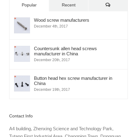
Comments
Popular
Recent
Wood screw manufacturers
December 4th, 2017
Countersunk allen head screws
manufacturer in China
December 20th, 2017
Button head hex screw manufacturer in
China
December 19th, 2017
Contact Info
A4 building, Zhenxing Science and Technology Park,
Tutang First Industrial Area, Changping Town, Dongguan