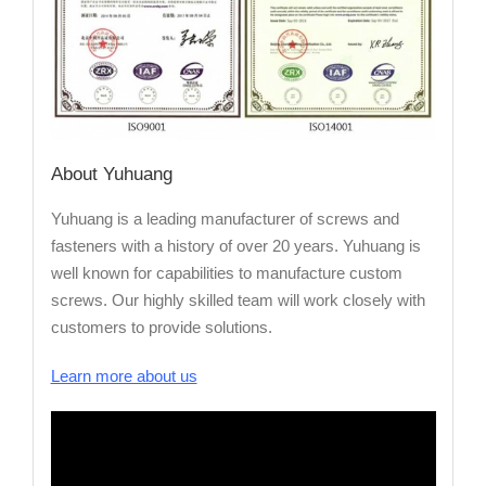
About Yuhuang
Yuhuang is a leading manufacturer of screws and
fasteners with a history of over 20 years. Yuhuang is
well known for capabilities to manufacture custom
screws. Our highly skilled team will work closely with
customers to provide solutions.
Learn more about us