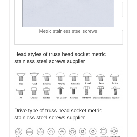
Driv
MO
Metric stainless steel screws
Qual
Head styles of truss head socket metric
stainless steel screws supplier
Drive type of truss head socket metric
stainless steel screws supplier