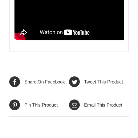
Share On Facebook
Tweet This Product
Pin This Product
Email This Product