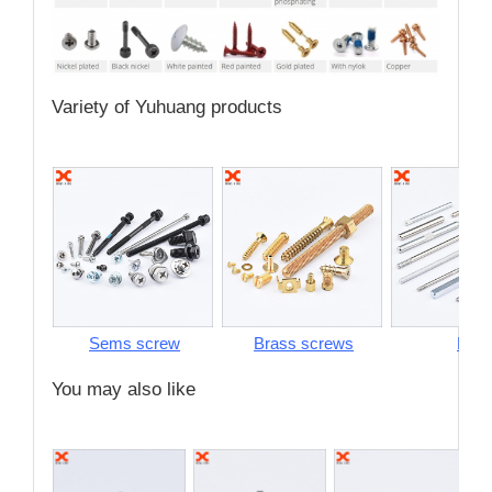
Variety of Yuhuang products
Sems screw
Brass screws
Pins
You may also like