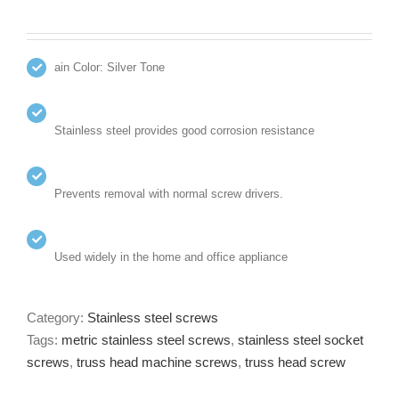
ain Color: Silver Tone
Stainless steel provides good corrosion resistance
Prevents removal with normal screw drivers.
Used widely in the home and office appliance
Category:
Stainless steel screws
Tags:
metric stainless steel screws
,
stainless steel socket
screws
,
truss head machine screws
,
truss head screw