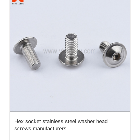
Hex socket stainless steel washer head
screws manufacturers