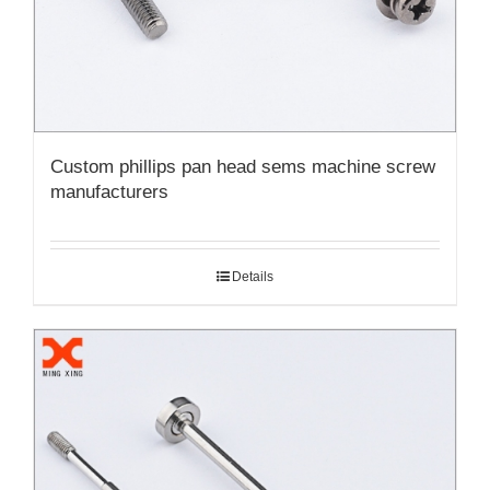
Custom phillips pan head sems machine screw
manufacturers
Details