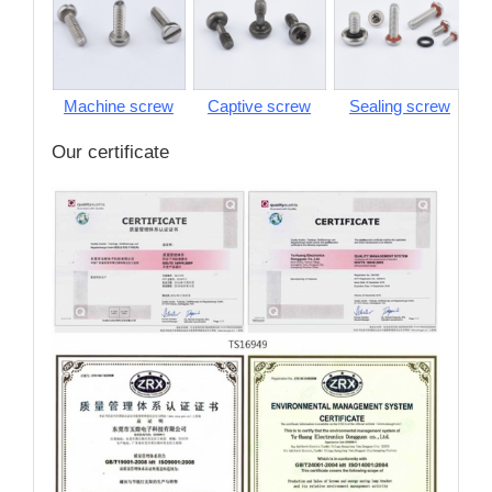
Machine screw
Captive screw
Sealing screw
S
Our certificate