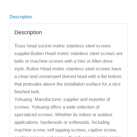
Description
Description
Truss head socket metric stainless steel screws
supplier.Button Head metric stainless steel screws are
bolts or machine screws with a Hex or Allen drive
style. Button Head metric stainless steel screws have
a clean and unstamped domed head with a flat bottom
that protrudes above the installation surface for a nice
finished look.
Yuhuang- Manufacturer, supplier and exporter of
screws. Yuhuang offers a wide selection of
specialized screws. Whether its indoor or outdoor
applications, hardwoods or softwoods. Including
machine screw, self tapping screws, captive screw,