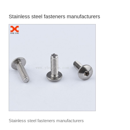
Stainless steel fasteners manufacturers
Stainless steel fasteners manufacturers