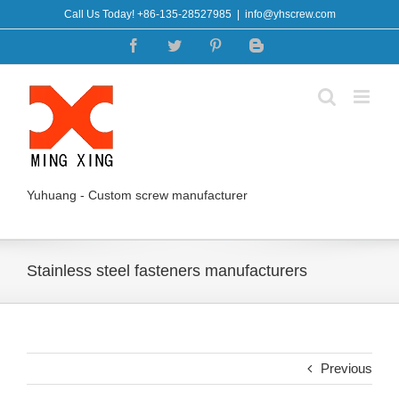
Skip
Call Us Today! +86-135-28527985
|
info@yhscrew.com
to
Facebook
Twitter
Pinterest
Blogger
content
Yuhuang - Custom screw manufacturer
Stainless steel fasteners manufacturers
Previous