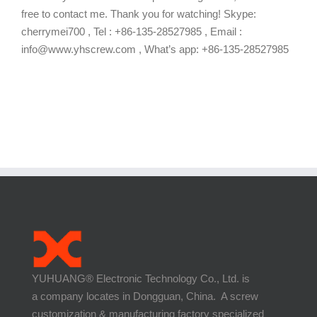
free to contact me. Thank you for watching! Skype:
cherrymei700 , Tel : +86-135-28527985 , Email :
info@www.yhscrew.com , What’s app: +86-135-28527985
YUHUANG® Electronic Technology Co., Ltd. is
a company locates in Dongguan, China. A screw
customization & manufacturing factory specialized