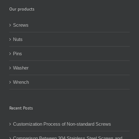
Our products
Screws
Nuts
Pins
Washer
Wrench
Recent Posts
Customization Process of Non-standard Screws
Comparison Between 304 Stainless Steel Screws and