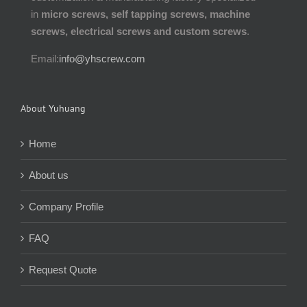
in
micro screws, self tapping screws, machine
screws, electrical screws and custom screws
.
Email:
info@yhscrew.com
About Yuhuang
Home
About us
Company Profile
FAQ
Request Quote