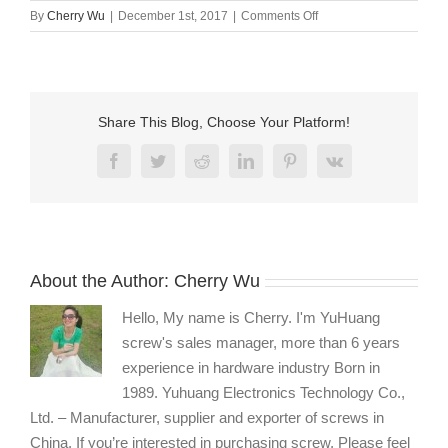
on
By
Cherry Wu
|
December 1st, 2017
|
Comments Off
Stainless
steel
fasteners
manufacturers
Share This Blog, Choose Your Platform!
Facebook
Twitter
Reddit
LinkedIn
Pinterest
Vk
About the Author:
Cherry Wu
Hello, My name is Cherry. I'm YuHuang
screw's sales manager, more than 6 years
experience in hardware industry Born in
1989. Yuhuang Electronics Technology Co.,
Ltd. – Manufacturer, supplier and exporter of screws in
China. If you’re interested in purchasing screw, Please feel