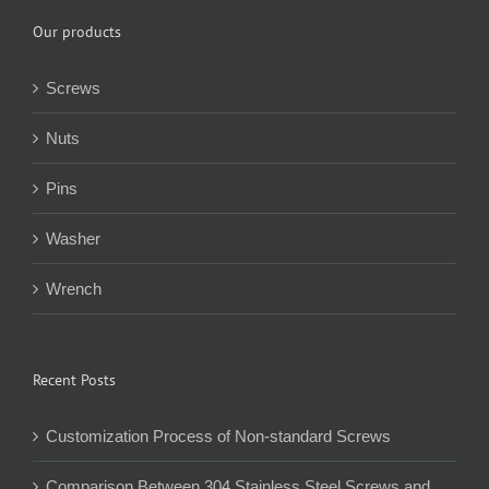
Our products
Screws
Nuts
Pins
Washer
Wrench
Recent Posts
Customization Process of Non-standard Screws
Comparison Between 304 Stainless Steel Screws and