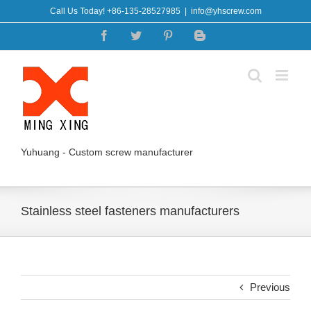
Skip
Call Us Today! +86-135-28527985
|
info@yhscrew.com
to
Facebook
Twitter
Pinterest
Blogger
content
Yuhuang - Custom screw manufacturer
Stainless steel fasteners manufacturers
Previous