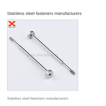
Stainless steel fasteners manufacturers
Stainless steel fasteners manufacturers