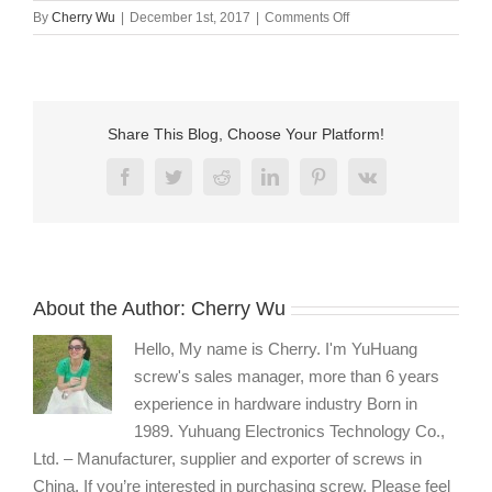
on
By
Cherry Wu
|
December 1st, 2017
|
Comments Off
Stainless
steel
fasteners
manufacturers
Share This Blog, Choose Your Platform!
Facebook
Twitter
Reddit
LinkedIn
Pinterest
Vk
About the Author:
Cherry Wu
Hello, My name is Cherry. I'm YuHuang
screw's sales manager, more than 6 years
experience in hardware industry Born in
1989. Yuhuang Electronics Technology Co.,
Ltd. – Manufacturer, supplier and exporter of screws in
China. If you’re interested in purchasing screw, Please feel