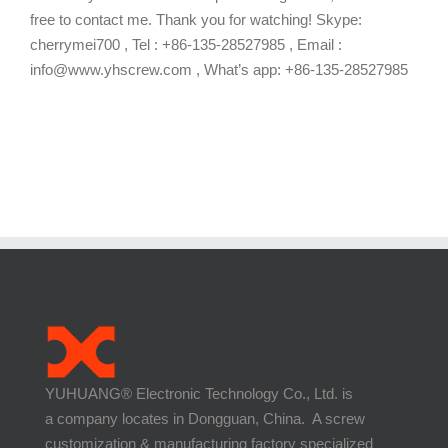
free to contact me. Thank you for watching! Skype:
cherrymei700 , Tel : +86-135-28527985 , Email :
info@www.yhscrew.com , What’s app: +86-135-28527985
YUHUANG® Electronic Technology Co., Ltd. is
a company locates in Dongguan, China. A screw
customization & manufacturing factory specialized