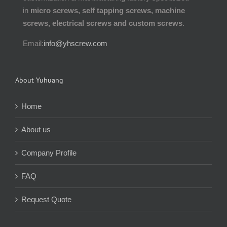
in
micro screws, self tapping screws, machine
screws, electrical screws and custom screws
.
Email:
info@yhscrew.com
About Yuhuang
Home
About us
Company Profile
FAQ
Request Quote