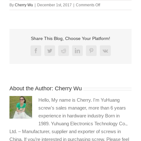
on
By
Cherry Wu
|
December 1st, 2017
|
Comments Off
Stainless
steel
fasteners
manufacturers
Share This Blog, Choose Your Platform!
Facebook
Twitter
Reddit
LinkedIn
Pinterest
Vk
About the Author:
Cherry Wu
Hello, My name is Cherry. I'm YuHuang
screw's sales manager, more than 6 years
experience in hardware industry Born in
1989. Yuhuang Electronics Technology Co.,
Ltd. – Manufacturer, supplier and exporter of screws in
China. If you’re interested in purchasing screw, Please feel