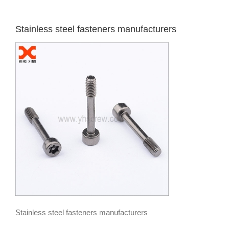
Stainless steel fasteners manufacturers
Stainless steel fasteners manufacturers