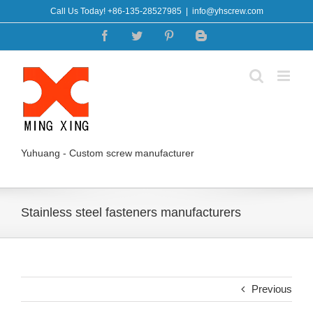
Skip
Call Us Today! +86-135-28527985
|
info@yhscrew.com
to
Facebook
Twitter
Pinterest
Blogger
content
Yuhuang - Custom screw manufacturer
Stainless steel fasteners manufacturers
Previous