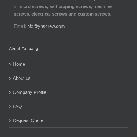
in
micro screws, self tapping screws, machine
screws, electrical screws and custom screws
.
Email:
info@yhscrew.com
About Yuhuang
Home
About us
Company Profile
FAQ
Request Quote