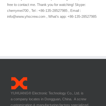
free to contact me. Thank you for watching! Skype:
cherrymei700 , Tel : +86-135-28527985 , Email :
info@www.yhscrew.com , What’s app: +86-135-28527985
YUHUANG® Electronic Technology Co., Ltd. is
a company locates in Dongguan, China. A screw
customization & manufacturing factory specialized