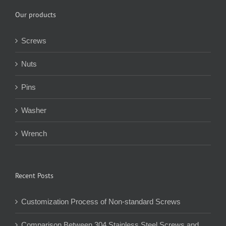
Our products
Screws
Nuts
Pins
Washer
Wrench
Recent Posts
Customization Process of Non-standard Screws
Comparison Between 304 Stainless Steel Screws and