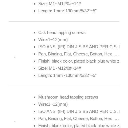
Size: M1~M12/0#~14#
Length: 1mm~130mm/5/32”~5”
Csk head tapping screws
Wire:1~12(mm)
ISO ANSI (IFI) DIN JIS BS AND PER C.S. DE
Pan, Binding, Flat, Cheese, Botton, Hex ……
Finish: black color, plated black blue white zin
Size: M1~M12/0#~14#
Length: 1mm~130mm/5/32”~5”
Mushroom head tapping screws
Wire:1~12(mm)
ISO ANSI (IFI) DIN JIS BS AND PER C.S. DE
Pan, Binding, Flat, Cheese, Botton, Hex ……
Finish: black color, plated black blue white zin