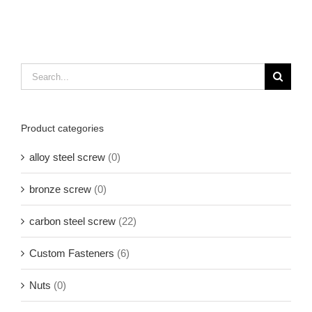
Search
for:
Product categories
alloy steel screw
(0)
bronze screw
(0)
carbon steel screw
(22)
Custom Fasteners
(6)
Nuts
(0)