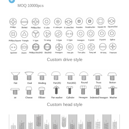
MOQ:10000pcs
Custom drive style
Custom head style