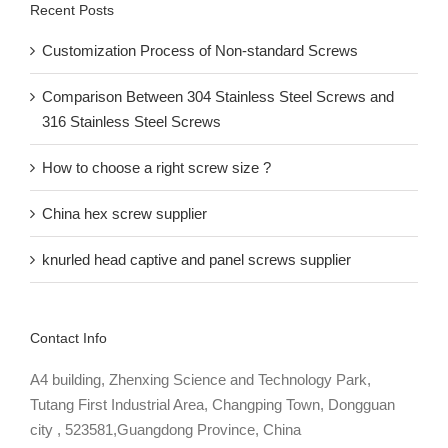
Recent Posts
Customization Process of Non-standard Screws
Comparison Between 304 Stainless Steel Screws and
316 Stainless Steel Screws
How to choose a right screw size ?
China hex screw supplier
knurled head captive and panel screws supplier
Contact Info
A4 building, Zhenxing Science and Technology Park,
Tutang First Industrial Area, Changping Town, Dongguan
city , 523581,Guangdong Province, China