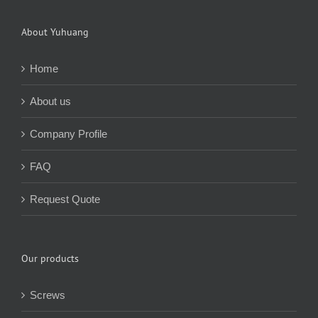
About Yuhuang
Home
About us
Company Profile
FAQ
Request Quote
Our products
Screws