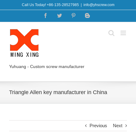
Skip
Call Us Today! +86-135-28527985
|
info@yhscrew.com
to
Facebook
Twitter
Pinterest
Blogger
content
Yuhuang - Custom screw manufacturer
Triangle Allen key manufacturer in China
Previous
Next