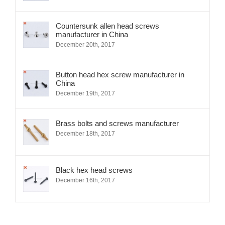
Countersunk allen head screws
manufacturer in China
December 20th, 2017
Button head hex screw manufacturer in
China
December 19th, 2017
Brass bolts and screws manufacturer
December 18th, 2017
Black hex head screws
December 16th, 2017