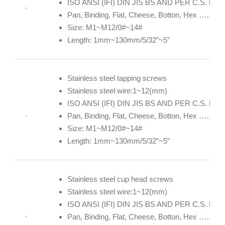
ISO ANSI (IFI) DIN JIS BS AND PER C.S. DE
Pan, Binding, Flat, Cheese, Botton, Hex ……
Size: M1~M12/0#~14#
Length: 1mm~130mm/5/32”~5”
Stainless steel tapping screws
Stainless steel wire:1~12(mm)
ISO ANSI (IFI) DIN JIS BS AND PER C.S. DE
Pan, Binding, Flat, Cheese, Botton, Hex ……
Size: M1~M12/0#~14#
Length: 1mm~130mm/5/32”~5”
Stainless steel cup head screws
Stainless steel wire:1~12(mm)
ISO ANSI (IFI) DIN JIS BS AND PER C.S. DE
Pan, Binding, Flat, Cheese, Botton, Hex ……