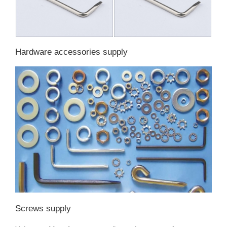
Hardware accessories supply
Screws supply