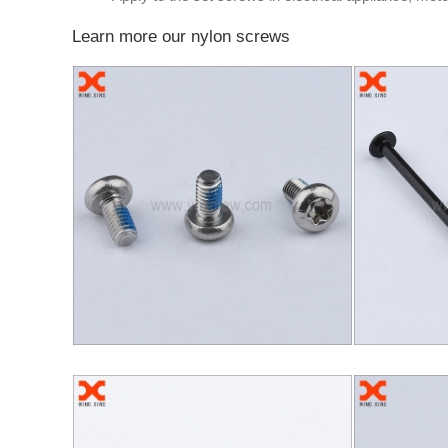
Learn more our nylon screws