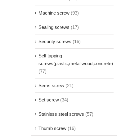
Machine screw
(93)
Sealing screws
(17)
Security screws
(16)
Self tapping
screws(plastic,metal,wood,concrete)
(77)
Sems screw
(21)
Set screw
(34)
Stainless steel screws
(57)
Thumb screw
(16)