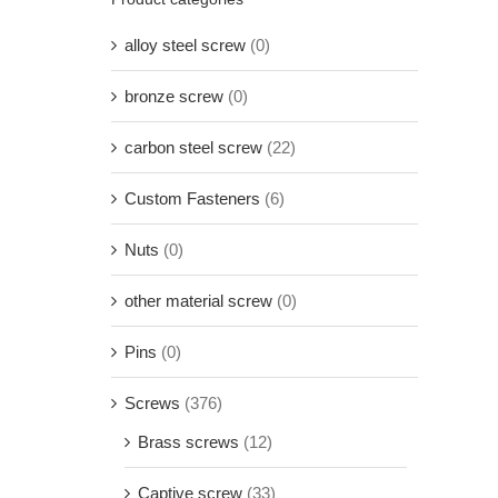
alloy steel screw
(0)
bronze screw
(0)
carbon steel screw
(22)
Custom Fasteners
(6)
Nuts
(0)
other material screw
(0)
Pins
(0)
Screws
(376)
Brass screws
(12)
Captive screw
(33)