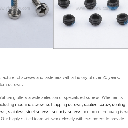
facturer of screws and fasteners with a history of over 20 years.
stom screws.
Yuhuang offers a wide selection of specialized screws. Whether its
Including
machine screw
,
self tapping screws
,
captive screw
,
sealing
ews
,
stainless steel screws
,
security screws
and more. Yuhuang is we
Our highly skilled team will work closely with customers to provide