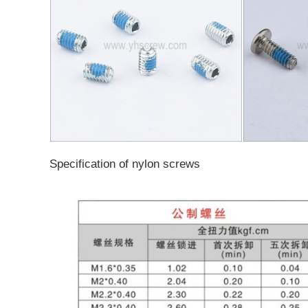
Specification of nylon screws