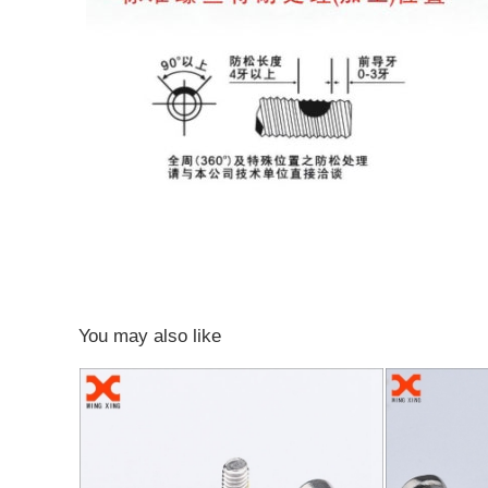
You may also like