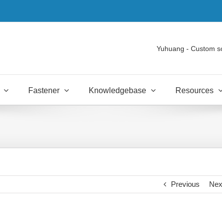
Yuhuang - Custom s
Fastener
Knowledgebase
Resources
Previous
Nex