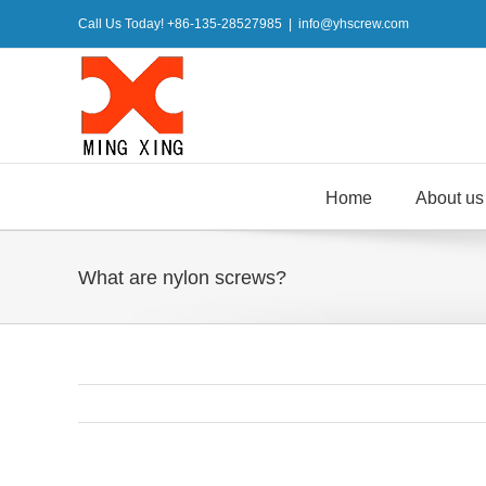
Skip
Call Us Today! +86-135-28527985
|
info@yhscrew.com
to
content
Home
About us
What are nylon screws?