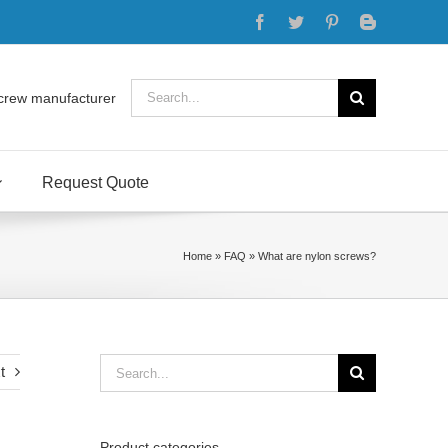
Facebook
Twitter
Pinterest
Blogger
Search
crew manufacturer
for:
Request Quote
Home
»
FAQ
»
What are nylon screws?
Search
t
for:
Product categories