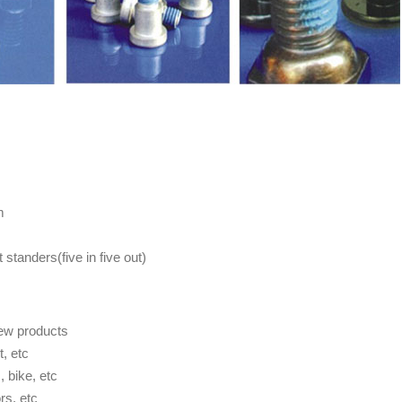
m
standers(five in five out)
rew products
t, etc
 bike, etc
rs, etc