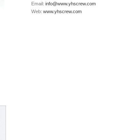
Email:
info@www.yhscrew.com
Web:
www.yhscrew.com