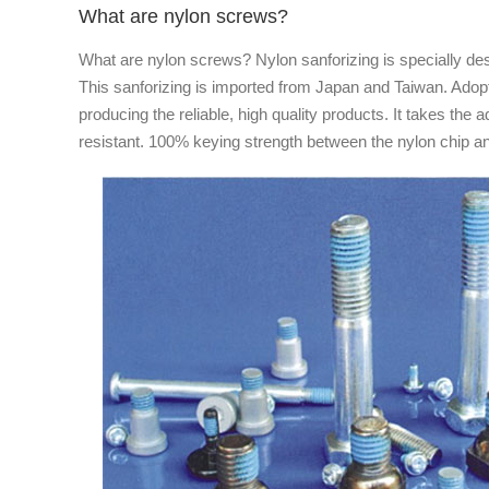
What are nylon screws?
What are nylon screws? Nylon sanforizing is specially des
This sanforizing is imported from Japan and Taiwan. Adop
producing the reliable, high quality products. It takes th
resistant. 100% keying strength between the nylon chip and