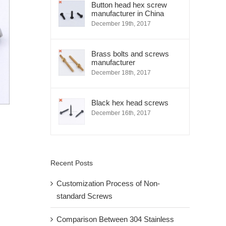
Button head hex screw
manufacturer in China
December 19th, 2017
Brass bolts and screws
manufacturer
December 18th, 2017
Black hex head screws
December 16th, 2017
Recent Posts
Customization Process of Non-
standard Screws
Comparison Between 304 Stainless