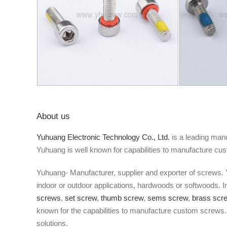
About us
Yuhuang Electronic Technology Co., Ltd.
is a leading manu
Yuhuang is well known for capabilities to manufacture cu
Yuhuang- Manufacturer, supplier and exporter of screws. 
indoor or outdoor applications, hardwoods or softwoods. 
screws
,
set screw
,
thumb screw
,
sems screw
,
brass scr
known for the capabilities to manufacture custom screws. 
solutions.