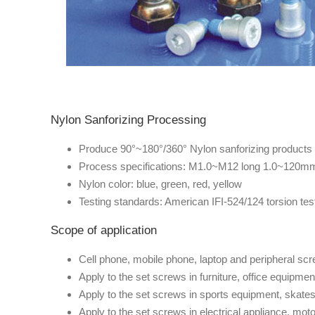
Nylon Sanforizing Processing
Produce 90°~180°/360° Nylon sanforizing products
Process specifications: M1.0~M12 long 1.0~120m
Nylon color: blue, green, red, yellow
Testing standards: American IFI-524/124 torsion test 
Scope of application
Cell phone, mobile phone, laptop and peripheral sc
Apply to the set screws in furniture, office equipmen
Apply to the set screws in sports equipment, skates,
Apply to the set screws in electrical appliance, moto