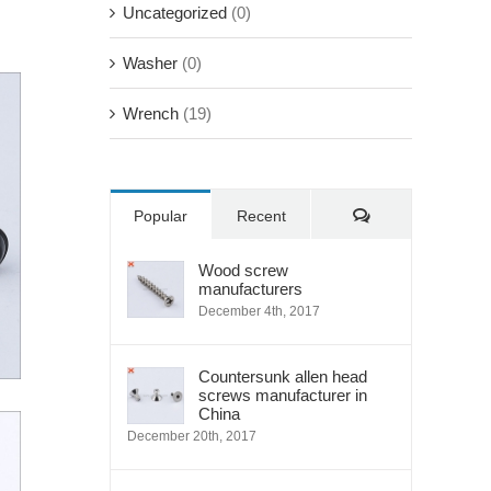
Uncategorized
(0)
Washer
(0)
Wrench
(19)
Comments
Popular
Recent
Wood screw
manufacturers
December 4th, 2017
Countersunk allen head
screws manufacturer in
China
December 20th, 2017