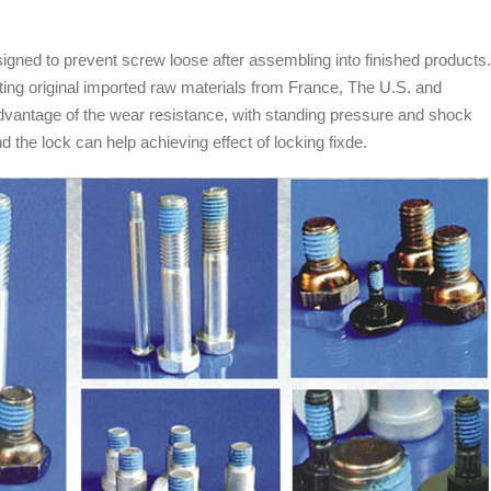
igned to prevent screw loose after assembling into finished products.
ting original imported raw materials from France, The U.S. and
e advantage of the wear resistance, with standing pressure and shock
 the lock can help achieving effect of locking fixde.