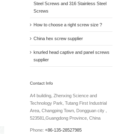
Steel Screws and 316 Stainless Steel
Screws
How to choose a right screw size ?
China hex screw supplier
knurled head captive and panel screws
supplier
Contact Info
A4 building, Zhenxing Science and
Technology Park, Tutang First Industrial
Area, Changping Town, Dongguan city ,
523581,Guangdong Province, China
Phone:
+86-135-28527985