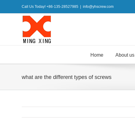
Skip
Call Us Today! +86-135-28527985
|
info@yhscrew.com
to
content
Home
About us
what are the different types of screws