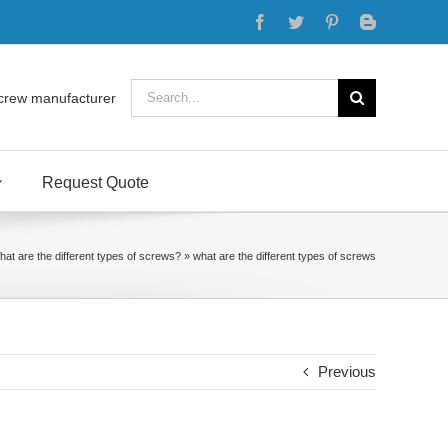
Facebook
Twitter
Pinterest
Blogger
Search
crew manufacturer
for:
Request Quote
at are the different types of screws?
»
what are the different types of screws
Previous