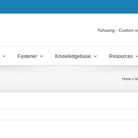
Yuhuang - Custom s
Fastener
Knowledgebase
Resources
Home
»
Wh