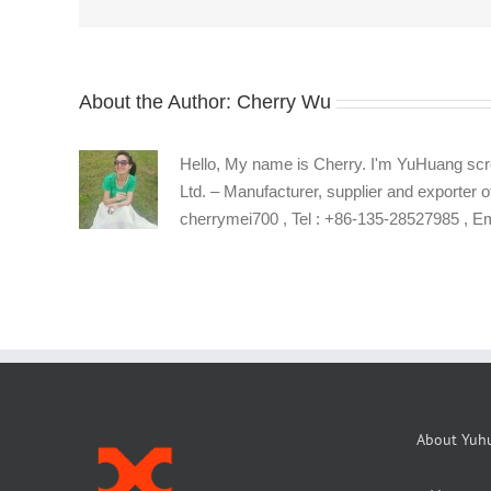
screws
About the Author:
Cherry Wu
Hello, My name is Cherry. I'm YuHuang scr
Ltd. – Manufacturer, supplier and exporter o
cherrymei700 , Tel : +86-135-28527985 , 
About Yuh