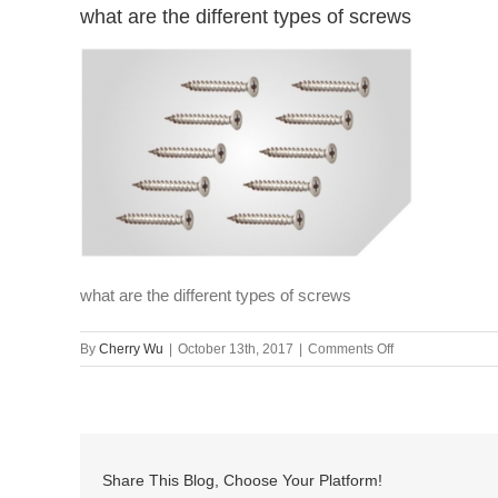
what are the different types of screws
what are the different types of screws
on
By
Cherry Wu
|
October 13th, 2017
|
Comments Off
what
are
the
different
types
Share This Blog, Choose Your Platform!
of