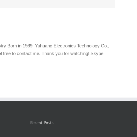
try Born in 1989. Yuhuang Electronics Technology Co.,
eel free to contact me. Thank you for watching! Skype:
Recent Posts