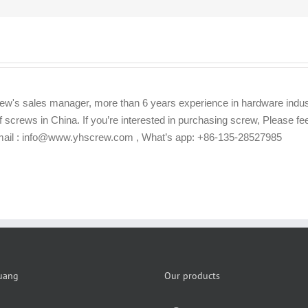
ew's sales manager, more than 6 years experience in hardware indus
f screws in China. If you’re interested in purchasing screw, Please f
Email : info@www.yhscrew.com , What’s app: +86-135-28527985
uang
Our products