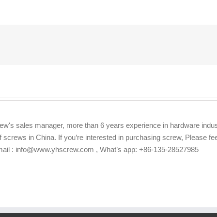
ew's sales manager, more than 6 years experience in hardware indus
f screws in China. If you’re interested in purchasing screw, Please f
Email : info@www.yhscrew.com , What’s app: +86-135-28527985