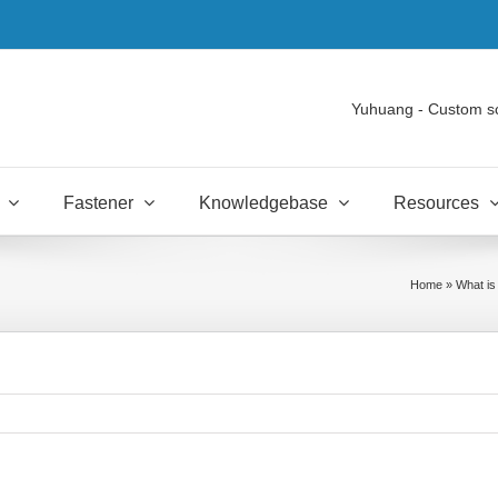
Yuhuang - Custom s
Fastener
Knowledgebase
Resources
Home
»
What is