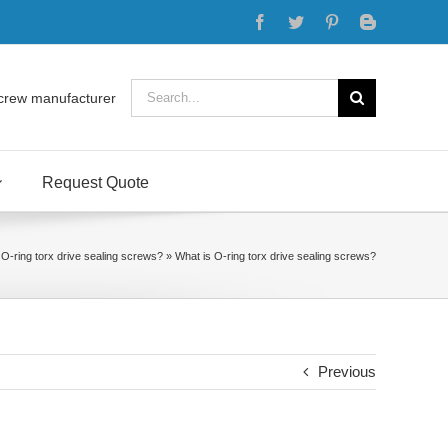
Facebook
Twitter
Pinterest
Blogger
Search
crew manufacturer
for:
Request Quote
 O-ring torx drive sealing screws?
»
What is O-ring torx drive sealing screws?
Previous