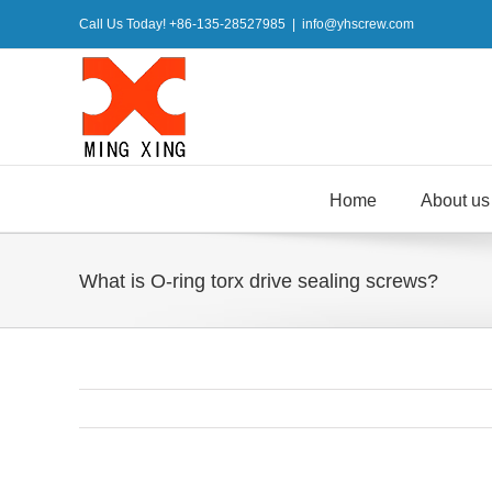
Skip
Call Us Today! +86-135-28527985
|
info@yhscrew.com
to
content
Home
About us
What is O-ring torx drive sealing screws?