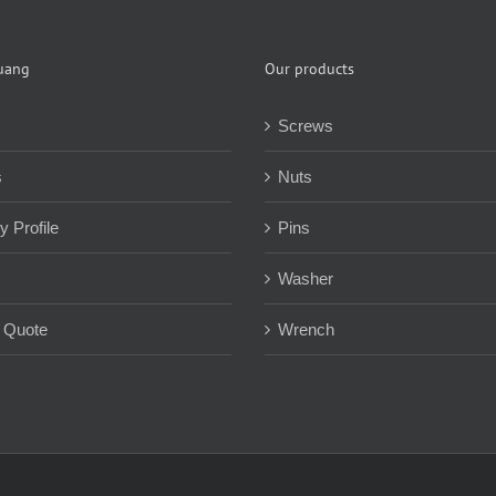
uang
Our products
Screws
s
Nuts
 Profile
Pins
Washer
 Quote
Wrench