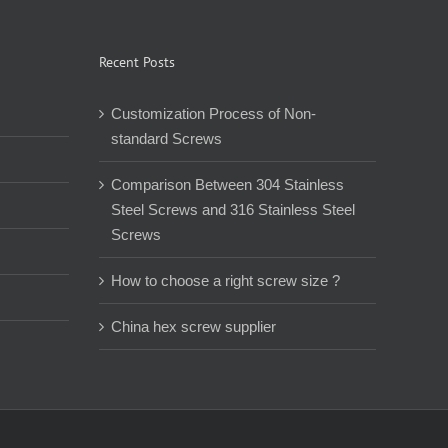
Recent Posts
Customization Process of Non-
standard Screws
Comparison Between 304 Stainless
Steel Screws and 316 Stainless Steel
Screws
How to choose a right screw size ?
China hex screw supplier