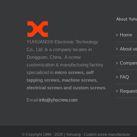
About Yuh
Home
YUHUANG® Electronic Technology
About u
Co., Ltd. is a company locates in
Dongguan, China. A screw
Company
customization & manufacturing factory
specialized in
micro screws, self
FAQ
tapping screws, machine screws,
electrical screws and custom screws
.
Request
Email:
info@yhscrew.com
© Copyright 1998 -
2026 | Yuhuang - Custom screw manufacturer