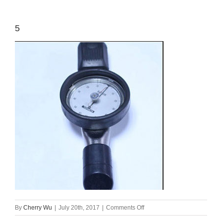
5
on
By
Cherry Wu
|
July 20th, 2017
|
Comments Off
5