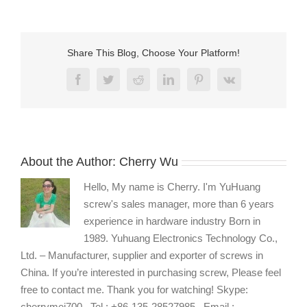
Share This Blog, Choose Your Platform!
Facebook
Twitter
Reddit
LinkedIn
Pinterest
Vk
About the Author:
Cherry Wu
Hello, My name is Cherry. I'm YuHuang
screw's sales manager, more than 6 years
experience in hardware industry Born in
1989. Yuhuang Electronics Technology Co.,
Ltd. – Manufacturer, supplier and exporter of screws in
China. If you’re interested in purchasing screw, Please feel
free to contact me. Thank you for watching! Skype:
cherrymei700 , Tel : +86-135-28527985 , Email :