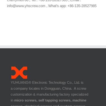
info@www.yhscrew.com , What’s app: +86-135-28527985
YUHUANG® Electronic Technology Co., Ltd. is
a company locates in Dongguan, China. A screw
customization & manufacturing factory specialized
in
micro screws, self tapping screws, machine