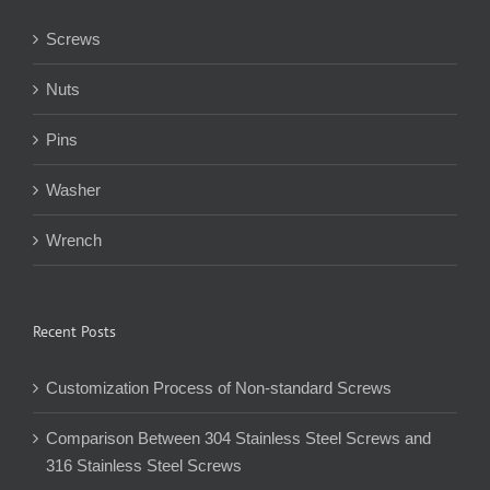
Screws
Nuts
Pins
Washer
Wrench
Recent Posts
Customization Process of Non-standard Screws
Comparison Between 304 Stainless Steel Screws and
316 Stainless Steel Screws