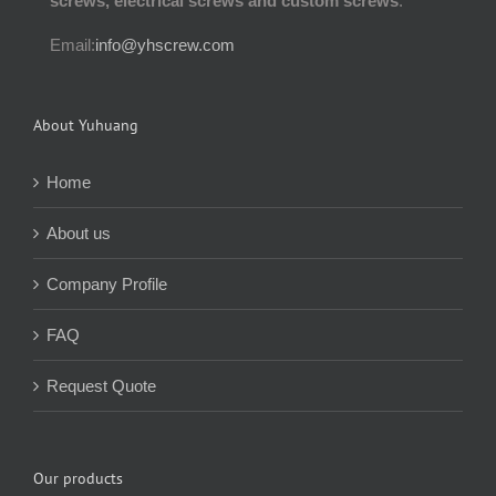
screws, electrical screws and custom screws
.
Email:
info@yhscrew.com
About Yuhuang
Home
About us
Company Profile
FAQ
Request Quote
Our products