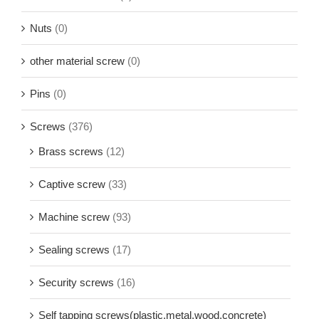
Nuts
(0)
other material screw
(0)
Pins
(0)
Screws
(376)
Brass screws
(12)
Captive screw
(33)
Machine screw
(93)
Sealing screws
(17)
Security screws
(16)
Self tapping screws(plastic,metal,wood,concrete)