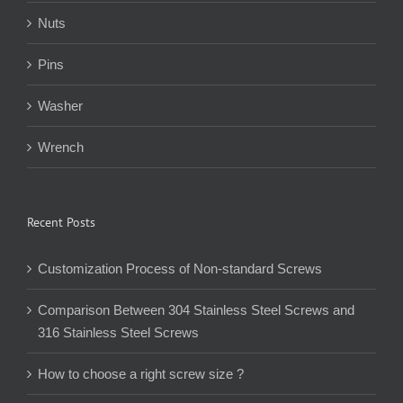
Nuts
Pins
Washer
Wrench
Recent Posts
Customization Process of Non-standard Screws
Comparison Between 304 Stainless Steel Screws and
316 Stainless Steel Screws
How to choose a right screw size ?