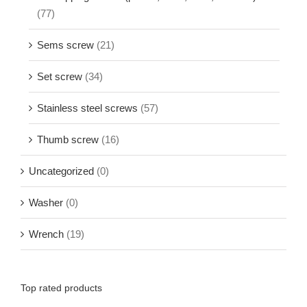
(77)
Sems screw
(21)
Set screw
(34)
Stainless steel screws
(57)
Thumb screw
(16)
Uncategorized
(0)
Washer
(0)
Wrench
(19)
Top rated products