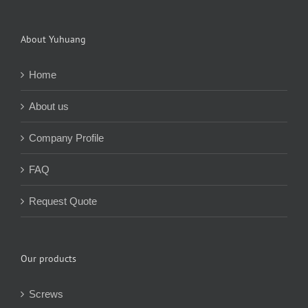
About Yuhuang
Home
About us
Company Profile
FAQ
Request Quote
Our products
Screws