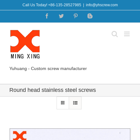
Skip
Call Us Today! +86-135-28527985
|
info@yhscrew.com
to
Facebook
Twitter
Pinterest
Blogger
content
Yuhuang - Custom screw manufacturer
Round head stainless steel screws