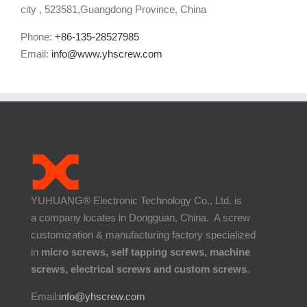
city , 523581,Guangdong Province, China
Phone:
+86-135-28527985
Email:
info@www.yhscrew.com
YUHUANG® Electronic Technology Co., Ltd. is
a company locates in Dongguan, China. A screw
customization & manufacturing factory specialized
in
micro screws, self tapping screws, machine
screws, electrical screws and custom screws
.
Email:
info@yhscrew.com