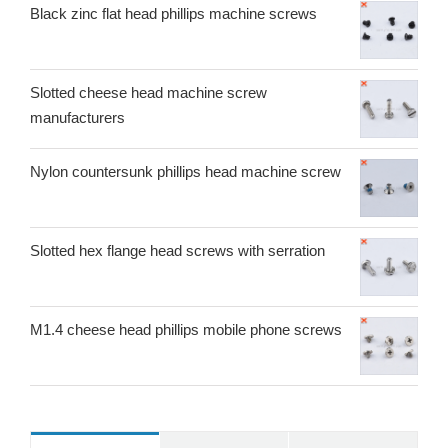
Black zinc flat head phillips machine screws
Slotted cheese head machine screw
manufacturers
Nylon countersunk phillips head machine screw
Slotted hex flange head screws with serration
M1.4 cheese head phillips mobile phone screws