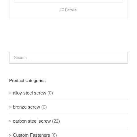
Details
Product categories
alloy steel screw
(0)
bronze screw
(0)
carbon steel screw
(22)
Custom Fasteners
(6)