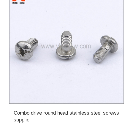
Combo drive round head stainless steel screws
supplier