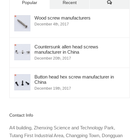
Comments
Popular
Recent
Wood screw manufacturers
December 4th, 2017
Countersunk allen head screws
manufacturer in China
December 20th, 2017
Button head hex screw manufacturer in
China
December 19th, 2017
Contact Info
A4 building, Zhenxing Science and Technology Park,
Tutang First Industrial Area, Changping Town, Dongguan