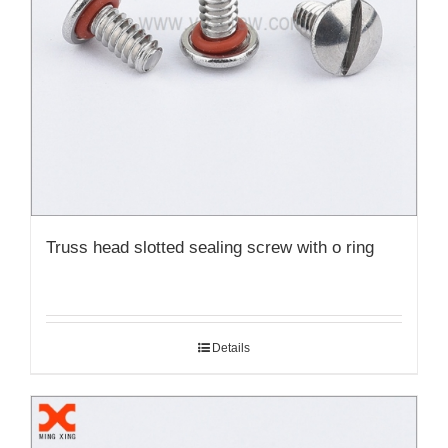
Truss head slotted sealing screw with o ring
Details