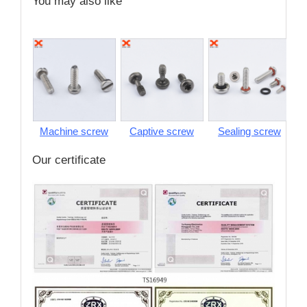
You may also like
Machine screw
Captive screw
Sealing screw
S
Our certificate