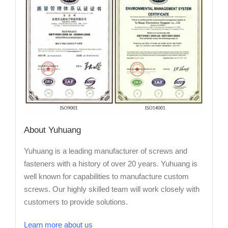
About Yuhuang
Yuhuang is a leading manufacturer of screws and
fasteners with a history of over 20 years. Yuhuang is
well known for capabilities to manufacture custom
screws. Our highly skilled team will work closely with
customers to provide solutions.
Learn more about us