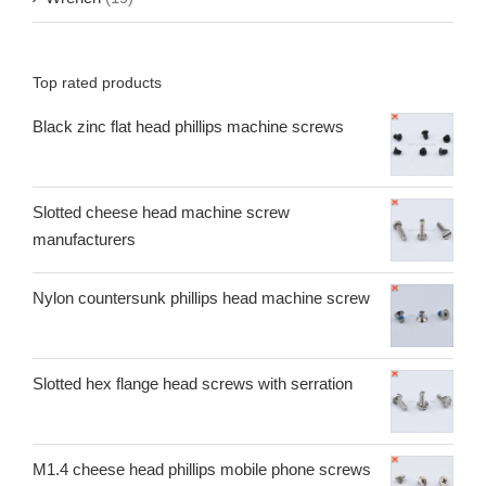
Top rated products
Black zinc flat head phillips machine screws
Slotted cheese head machine screw
manufacturers
Nylon countersunk phillips head machine screw
Slotted hex flange head screws with serration
M1.4 cheese head phillips mobile phone screws