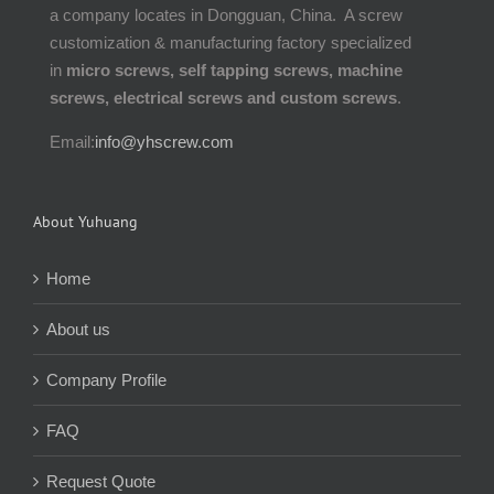
a company locates in Dongguan, China. A screw
customization & manufacturing factory specialized
in
micro screws, self tapping screws, machine
screws, electrical screws and custom screws
.
Email:
info@yhscrew.com
About Yuhuang
Home
About us
Company Profile
FAQ
Request Quote