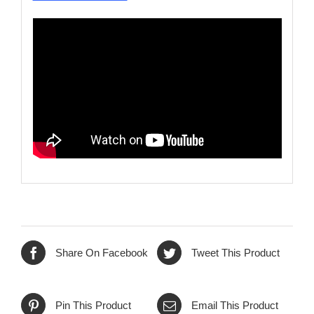
Share On Facebook
Tweet This Product
Pin This Product
Email This Product