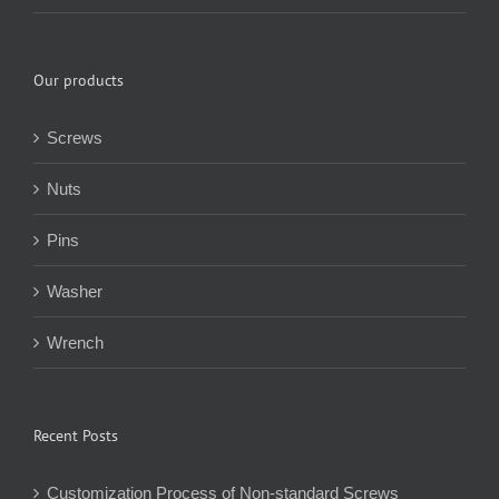
Our products
Screws
Nuts
Pins
Washer
Wrench
Recent Posts
Customization Process of Non-standard Screws