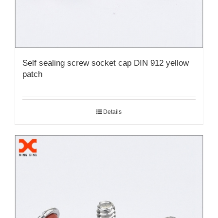
Self sealing screw socket cap DIN 912 yellow
patch
Details