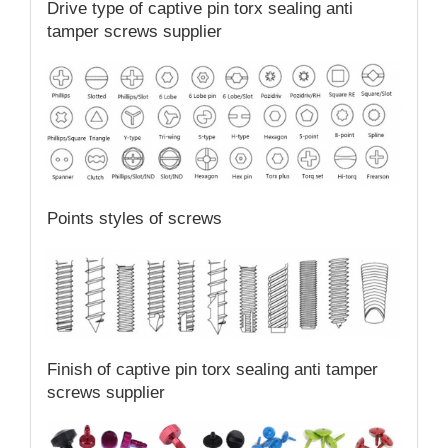
Drive type of captive pin torx sealing anti
tamper screws supplier
Points styles of screws
Finish of captive pin torx sealing anti tamper
screws supplier