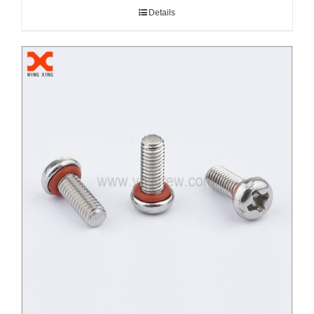
Details