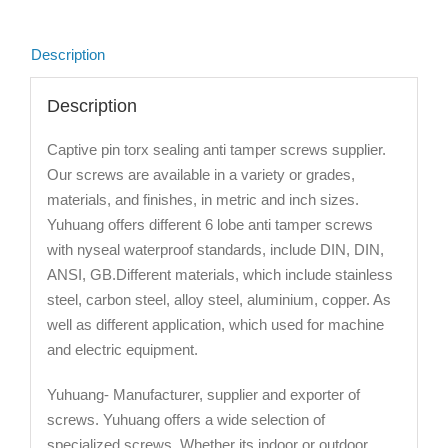
Description
Description
Captive pin torx sealing anti tamper screws supplier.
Our screws are available in a variety or grades,
materials, and finishes, in metric and inch sizes.
Yuhuang offers different 6 lobe anti tamper screws
with nyseal waterproof standards, include DIN, DIN,
ANSI, GB.Different materials, which include stainless
steel, carbon steel, alloy steel, aluminium, copper. As
well as different application, which used for machine
and electric equipment.
Yuhuang- Manufacturer, supplier and exporter of
screws. Yuhuang offers a wide selection of
specialized screws. Whether its indoor or outdoor