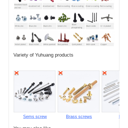
Variety of Yuhuang products
Sems screw
Brass screws
Pins