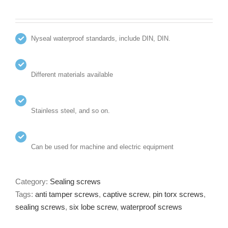
Nyseal waterproof standards, include DIN, DIN.
Different materials available
Stainless steel, and so on.
Can be used for machine and electric equipment
Category:
Sealing screws
Tags:
anti tamper screws
,
captive screw
,
pin torx screws
,
sealing screws
,
six lobe screw
,
waterproof screws