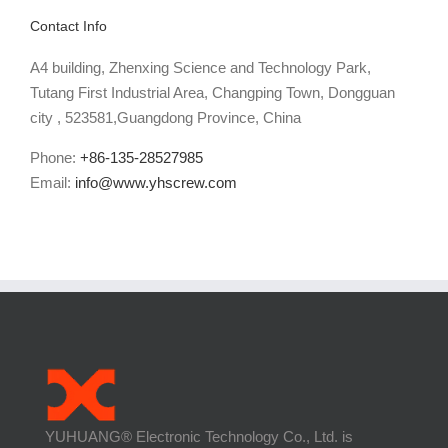
Contact Info
A4 building, Zhenxing Science and Technology Park,
Tutang First Industrial Area, Changping Town, Dongguan
city , 523581,Guangdong Province, China
Phone:
+86-135-28527985
Email:
info@www.yhscrew.com
YUHUANG® Electronic Technology Co., Ltd. is