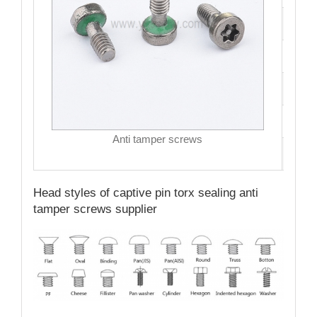
Size
Hea
Driv
MO
Anti tamper screws
Qual
Head styles of captive pin torx sealing anti
tamper screws supplier