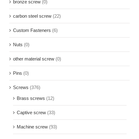
bronze screw
(0)
carbon steel screw
(22)
Custom Fasteners
(6)
Nuts
(0)
other material screw
(0)
Pins
(0)
Screws
(376)
Brass screws
(12)
Captive screw
(33)
Machine screw
(93)