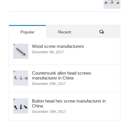
Comments
Popular
Recent
Wood screw manufacturers
December 4th, 2017
Countersunk allen head screws
manufacturer in China
December 20th, 2017
Button head hex screw manufacturer in
China
December 19th, 2017