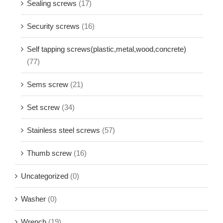
Sealing screws
(17)
Security screws
(16)
Self tapping screws(plastic,metal,wood,concrete)
(77)
Sems screw
(21)
Set screw
(34)
Stainless steel screws
(57)
Thumb screw
(16)
Uncategorized
(0)
Washer
(0)
Wrench
(19)