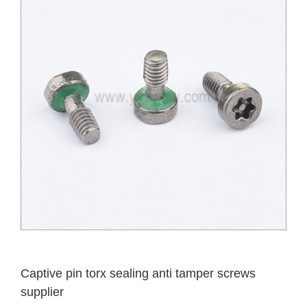
Captive pin torx sealing anti tamper screws
supplier