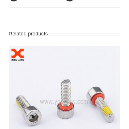
Related products