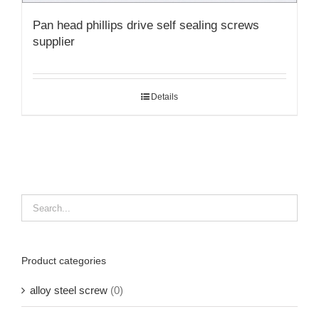
Pan head phillips drive self sealing screws
supplier
Details
Product categories
alloy steel screw
(0)