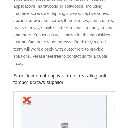
applications, hardwoods or softwoods. Including
machine screw, self tapping screws, captive screw,
sealing screws, set screw, thumb screw, sems screw,
brass screws, stainless steel screws, security screws
and more. Yuhuang is well known for the capabilities
to manufacture custom screws. Our highly skilled
team will work closely with customers to provide
solutions. Please feel free to contact us for a quote
today.
Specification of captive pin torx sealing anti
tamper screws supplier
Cata
Mate
Fini