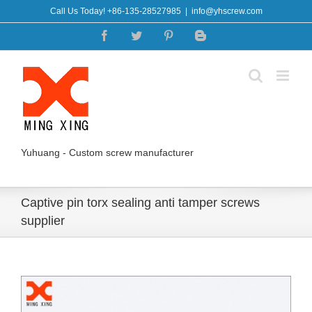
Skip
Call Us Today! +86-135-28527985
|
info@yhscrew.com
to
Facebook
Twitter
Pinterest
Blogger
content
Yuhuang - Custom screw manufacturer
Captive pin torx sealing anti tamper screws
supplier