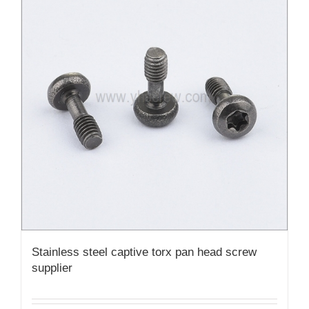
Stainless steel captive torx pan head screw
supplier