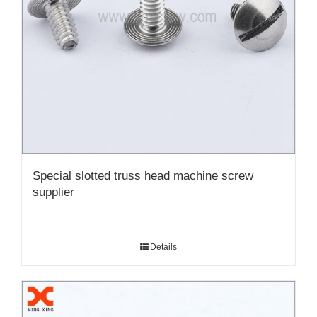
Special slotted truss head machine screw
supplier
Details