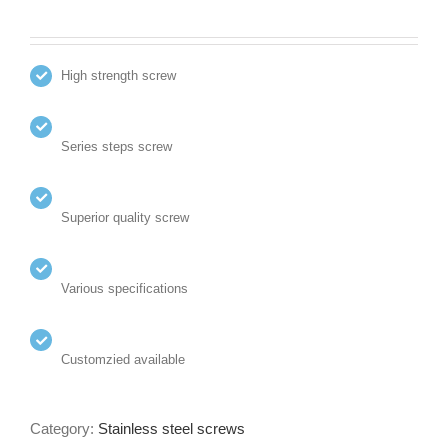
High strength screw
Series steps screw
Superior quality screw
Various specifications
Customzied available
Category:
Stainless steel screws