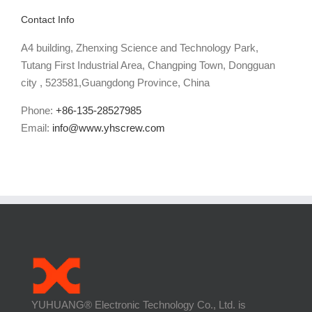
Contact Info
A4 building, Zhenxing Science and Technology Park,
Tutang First Industrial Area, Changping Town, Dongguan
city , 523581,Guangdong Province, China
Phone:
+86-135-28527985
Email:
info@www.yhscrew.com
YUHUANG® Electronic Technology Co., Ltd. is