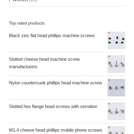
Top rated products
Black zinc flat head phillips machine screws
Slotted cheese head machine screw
manufacturers
Nylon countersunk phillips head machine screw
Slotted hex flange head screws with serration
M1.4 cheese head phillips mobile phone screws