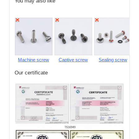
You may also like
Machine screw
Captive screw
Sealing screw
S
Our certificate