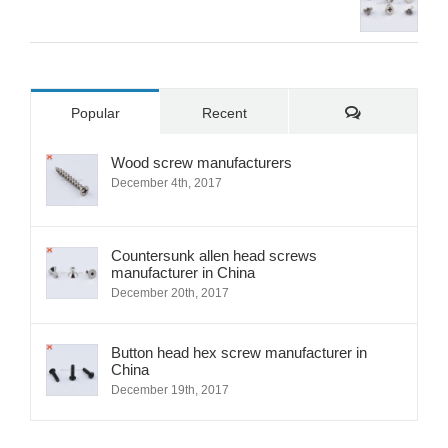
Comments
Popular
Recent
Wood screw manufacturers
December 4th, 2017
Countersunk allen head screws
manufacturer in China
December 20th, 2017
Button head hex screw manufacturer in
China
December 19th, 2017