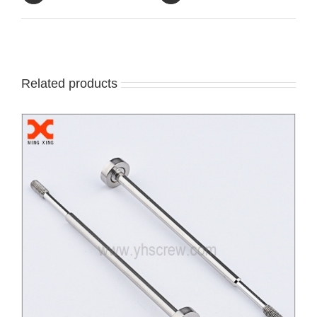
Related products