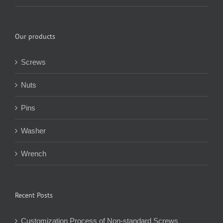
Our products
Screws
Nuts
Pins
Washer
Wrench
Recent Posts
Customization Process of Non-standard Screws