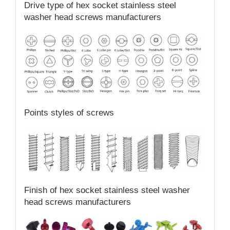
Drive type of hex socket stainless steel
washer head screws manufacturers
Points styles of screws
Finish of hex socket stainless steel washer
head screws manufacturers