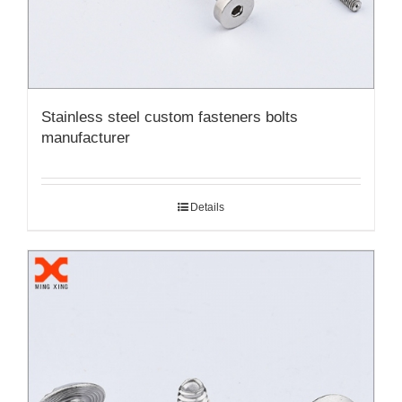
Stainless steel custom fasteners bolts
manufacturer
Details