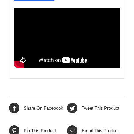
Share On Facebook
Tweet This Product
Pin This Product
Email This Product