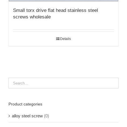
Small torx drive flat head stainless steel
screws wholesale
Details
Product categories
alloy steel screw
(0)