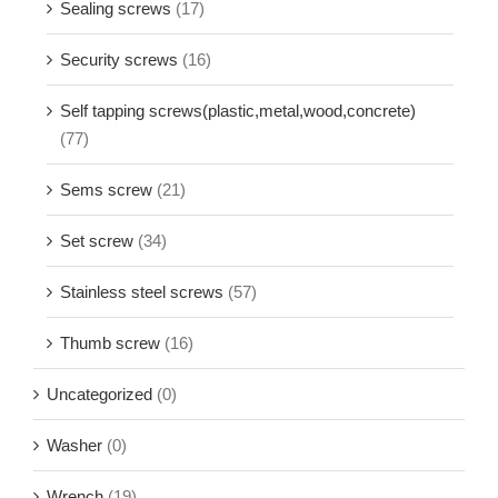
Sealing screws
(17)
Security screws
(16)
Self tapping screws(plastic,metal,wood,concrete)
(77)
Sems screw
(21)
Set screw
(34)
Stainless steel screws
(57)
Thumb screw
(16)
Uncategorized
(0)
Washer
(0)
Wrench
(19)