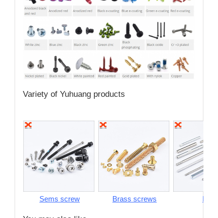
Variety of Yuhuang products
Sems screw
Brass screws
Pins