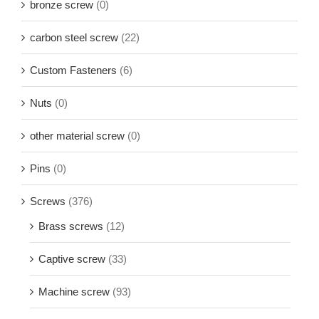
bronze screw
(0)
carbon steel screw
(22)
Custom Fasteners
(6)
Nuts
(0)
other material screw
(0)
Pins
(0)
Screws
(376)
Brass screws
(12)
Captive screw
(33)
Machine screw
(93)