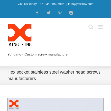
Skip
Call Us Today! +86-135-28527985
|
info@yhscrew.com
to
Facebook
Twitter
Pinterest
Blogger
content
Yuhuang - Custom screw manufacturer
Hex socket stainless steel washer head screws
manufacturers