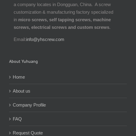
a company locates in Dongguan, China. A screw
customization & manufacturing factory specialized
in
micro screws, self tapping screws, machine
screws, electrical screws and custom screws
.
Email:
info@yhscrew.com
About Yuhuang
Home
About us
Company Profile
FAQ
Request Quote