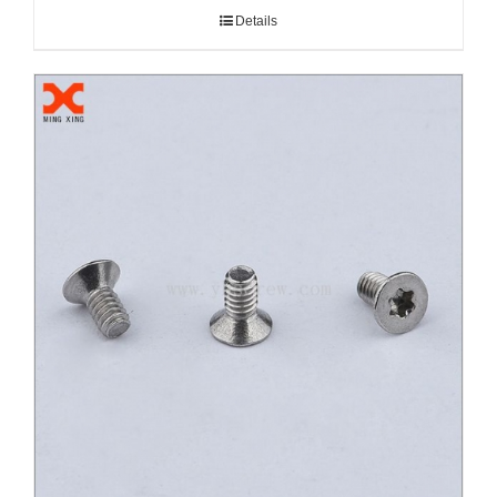
Details