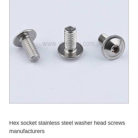
Hex socket stainless steel washer head screws
manufacturers