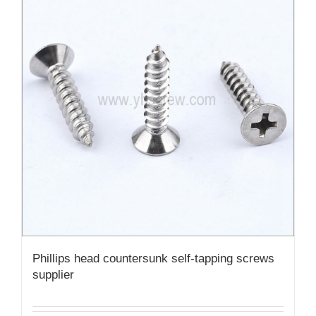
Phillips head countersunk self-tapping screws
supplier