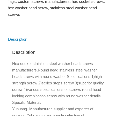
Tags:
custom screws manufacturers
,
hex socket screws
,
hex washer head screw
,
stainless steel washer head
screws
Description
Description
Hex socket stainless steel washer head screws
manufacturers.Round head stainless steel washer
head screws with round washer Specifications 1)high
strength screw 2)series steps screw 3)superior quality
screw 4)various specifications of screws round head
locking combination screw with round washer details
Specific Material.
Yuhuang- Manufacturer, supplier and exporter of
screws. Yuhuang offers a wide selection of