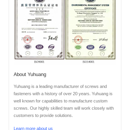
About Yuhuang
Yuhuang is a leading manufacturer of screws and
fasteners with a history of over 20 years. Yuhuang is
well known for capabilities to manufacture custom
screws. Our highly skilled team will work closely with
customers to provide solutions.
Learn more about us