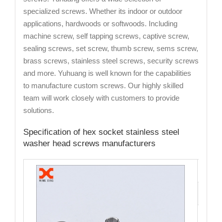
specialized screws. Whether its indoor or outdoor
applications, hardwoods or softwoods. Including
machine screw, self tapping screws, captive screw,
sealing screws, set screw, thumb screw, sems screw,
brass screws, stainless steel screws, security screws
and more. Yuhuang is well known for the capabilities
to manufacture custom screws. Our highly skilled
team will work closely with customers to provide
solutions.
Specification of hex socket stainless steel
washer head screws manufacturers
Cata
Mate
Fini