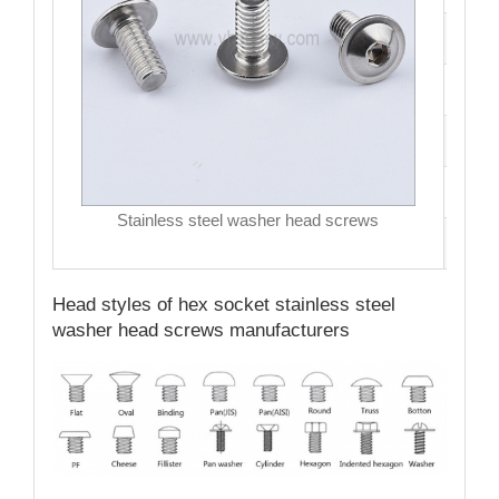
Size
Hea
Driv
MO
Stainless steel washer head screws
Qual
Head styles of hex socket stainless steel
washer head screws manufacturers