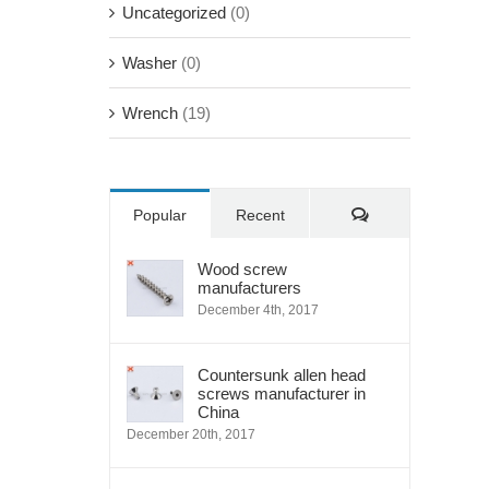
Uncategorized
(0)
Washer
(0)
Wrench
(19)
Comments
Popular
Recent
Wood screw
manufacturers
December 4th, 2017
Countersunk allen head
screws manufacturer in
China
December 20th, 2017