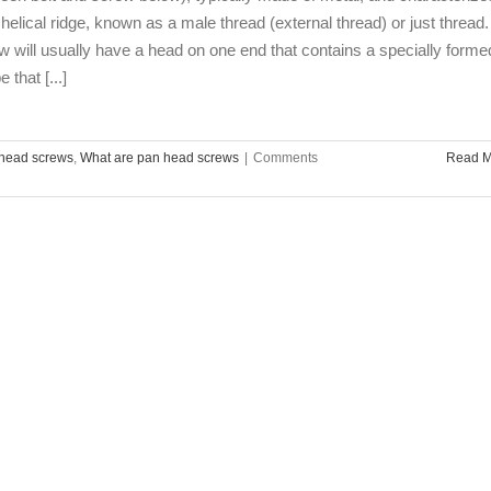
 helical ridge, known as a male thread (external thread) or just thread.
w will usually have a head on one end that contains a specially forme
 that [...]
head screws
,
What are pan head screws
|
Comments
Read M