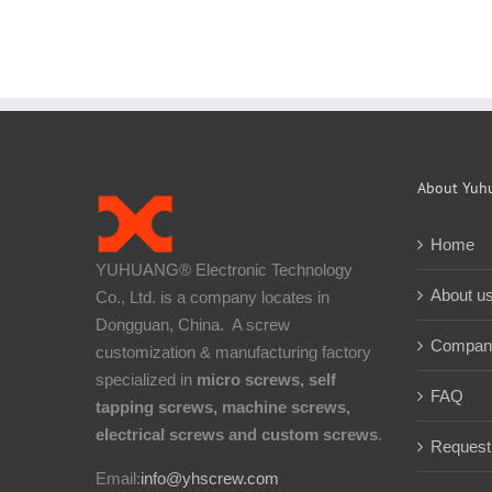
About Yuh
Home
YUHUANG® Electronic Technology
About u
Co., Ltd. is a company locates in
Dongguan, China. A screw
Company
customization & manufacturing factory
specialized in
micro screws, self
FAQ
tapping screws, machine screws,
electrical screws and custom screws
.
Request
Email:
info@yhscrew.com