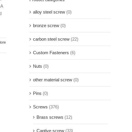
 A
alloy steel screw
(0)
d
bronze screw
(0)
carbon steel screw
(22)
ore
Custom Fasteners
(6)
Nuts
(0)
other material screw
(0)
Pins
(0)
Screws
(376)
Brass screws
(12)
Captive screw
(33)