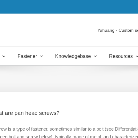
Yuhuang - Custom s
Fastener
Knowledgebase
Resources
t are pan head screws?
rew is a type of fastener, sometimes similar to a bolt (see Differentiat
een bolt and screw below), typically made of metal, and characterize